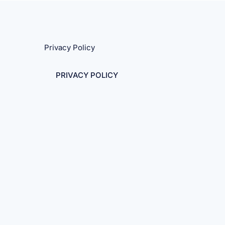
Privacy Policy
PRIVACY POLICY