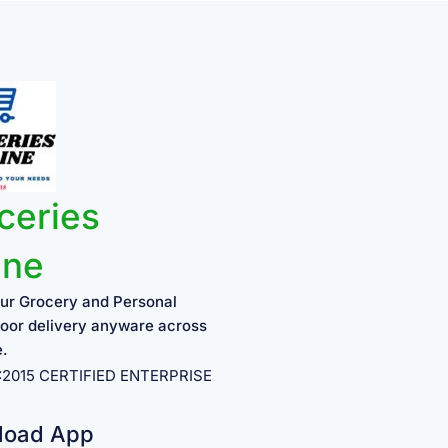
ceries
ine
ur Grocery and Personal
oor delivery anyware across
e.
1:2015 CERTIFIED ENTERPRISE
load App