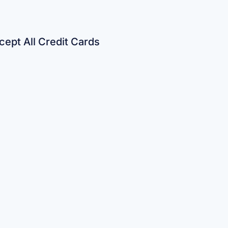
ept All Credit Cards