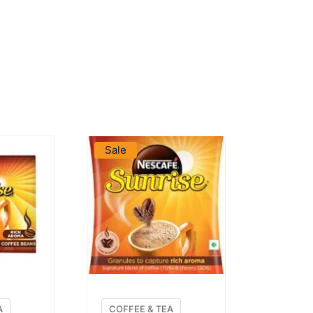
DUCT
VIEW PRODUCT
Sale
A
COFFEE & TEA