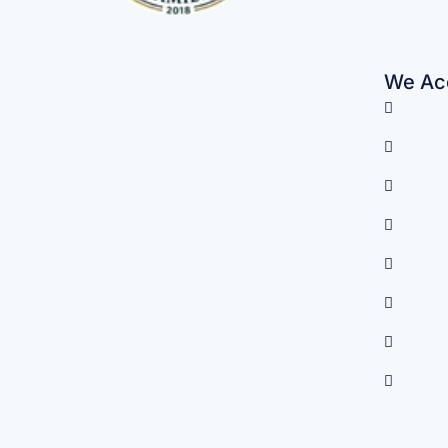
We Acc