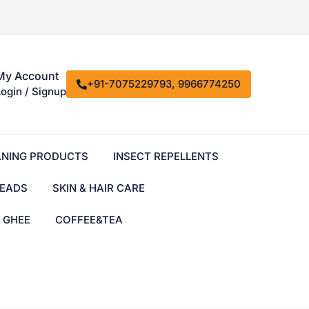
My Account
+91-7075229793, 9966774250
Login / Signup
ANING PRODUCTS
INSECT REPELLENTS
EADS
SKIN & HAIR CARE
& GHEE
COFFEE&TEA