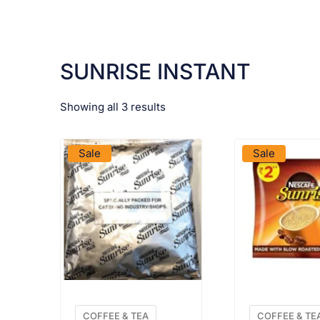
SUNRISE INSTANT
Showing all 3 results
VIEW PRODUCT
VIEW PRO
Sale
Sale
COFFEE & TEA
COFFEE & TE