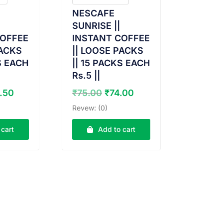
NESCAFE
SUNRISE ||
COFFEE
INSTANT COFFEE
PACKS
|| LOOSE PACKS
S EACH
|| 15 PACKS EACH
Rs.5 ||
ginal
Current
Original
Current
.50
₹
75.00
₹
74.00
ce
price
price
price
Revew: (0)
:
is:
was:
is:
.00.
₹29.50.
₹75.00.
₹74.00.
 cart
Add to cart