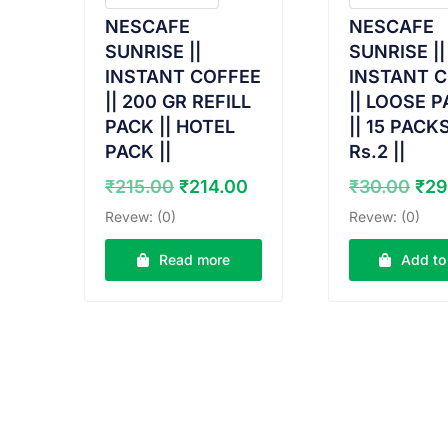
NESCAFE
NESCAFE
SUNRISE ||
SUNRISE ||
INSTANT COFFEE
INSTANT 
|| 200 GR REFILL
|| LOOSE 
PACK || HOTEL
|| 15 PACK
PACK ||
Rs.2 ||
Original
Current
Ori
₹
215.00
₹
214.00
₹
30.00
₹
29
price
price
pri
Revew: (0)
Revew: (0)
was:
is:
was
₹215.00.
₹214.00.
₹30
Read more
Add to