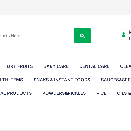
DRY FRUITS
BABY CARE
DENTAL CARE
CLE
LTH ITEMS
SNAKS & INSTANT FOODS
SAUCES&SPR
BAL PRODUCTS
POWDERS&PICKLES
RICE
OILS 