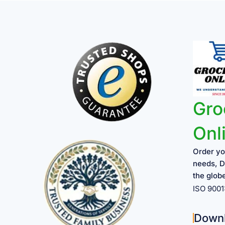
Gro
Onl
Order yo
needs, D
the glob
ISO 900
Down