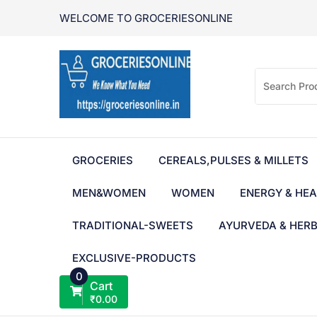
Skip
WELCOME TO GROCERIESONLINE
to
content
GROCERIES
CEREALS,PULSES & MILLETS
MEN&WOMEN
WOMEN
ENERGY & HEA
TRADITIONAL-SWEETS
AYURVEDA & HER
EXCLUSIVE-PRODUCTS
0
Cart
₹
0.00