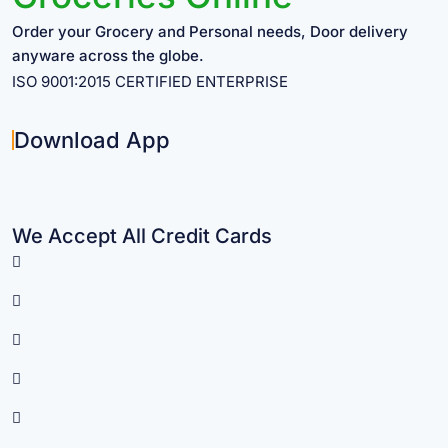
Order your Grocery and Personal needs, Door delivery
anyware across the globe.
ISO 9001:2015 CERTIFIED ENTERPRISE
Download App
We Accept All Credit Cards