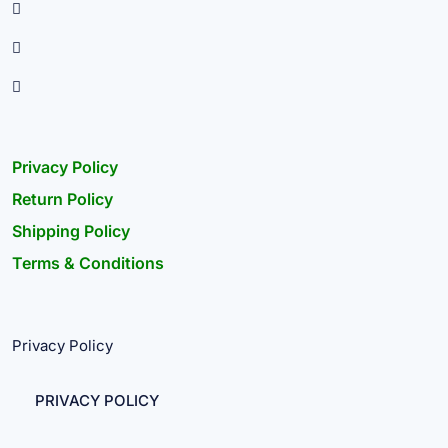
Privacy Policy
Return Policy
Shipping Policy
Terms & Conditions
Privacy Policy
PRIVACY POLICY