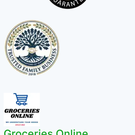
Groceries Online