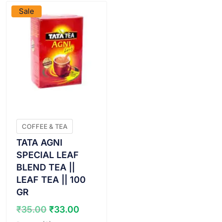
Sale
COFFEE & TEA
TATA AGNI
SPECIAL LEAF
BLEND TEA ||
LEAF TEA || 100
GR
Original
Current
₹
35.00
₹
33.00
price
price