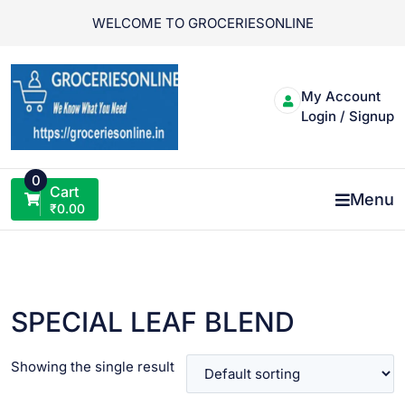
Skip
WELCOME TO GROCERIESONLINE
to
content
My Account
Login / Signup
0
Cart
Menu
₹
0.00
SPECIAL LEAF BLEND
Showing the single result
VIEW PRODUCT