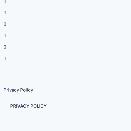
Privacy Policy
PRIVACY POLICY