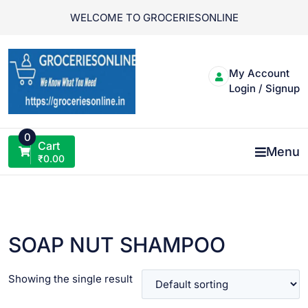
Skip
WELCOME TO GROCERIESONLINE
to
content
My Account
Login / Signup
0
Cart
Menu
₹
0.00
SOAP NUT SHAMPOO
Showing the single result
VIEW PRODUCT