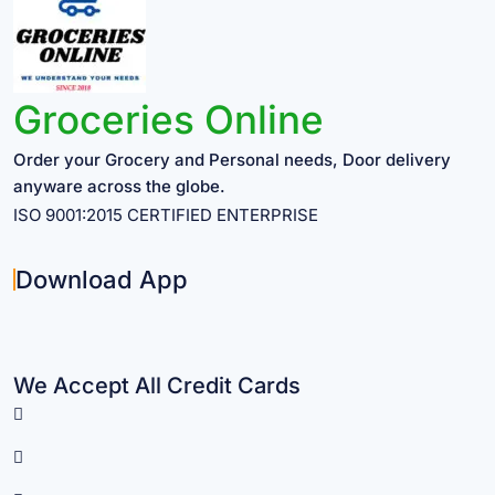
Groceries Online
Order your Grocery and Personal needs, Door delivery
anyware across the globe.
ISO 9001:2015 CERTIFIED ENTERPRISE
Download App
We Accept All Credit Cards