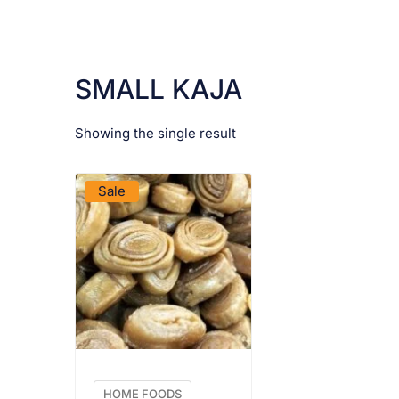
SMALL KAJA
Showing the single result
VIEW PRODUCT
Sale
HOME FOODS