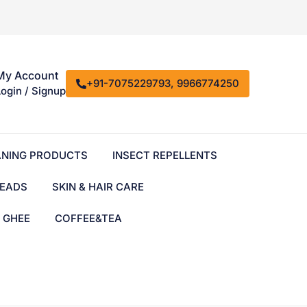
My Account
+91-7075229793, 9966774250
Login / Signup
ANING PRODUCTS
INSECT REPELLENTS
EADS
SKIN & HAIR CARE
& GHEE
COFFEE&TEA