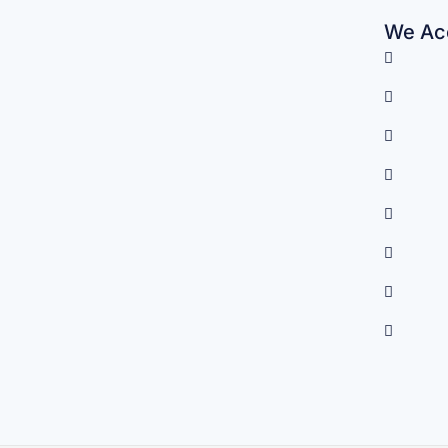
We Acc