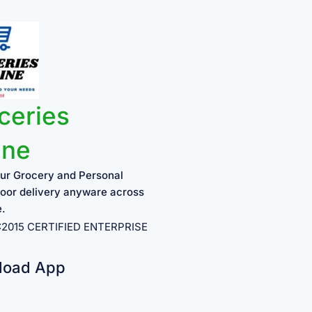
ceries
ine
ur Grocery and Personal
oor delivery anyware across
e.
1:2015 CERTIFIED ENTERPRISE
load App