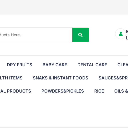
DRY FRUITS
BABY CARE
DENTAL CARE
CLE
LTH ITEMS
SNAKS & INSTANT FOODS
SAUCES&SPR
BAL PRODUCTS
POWDERS&PICKLES
RICE
OILS 