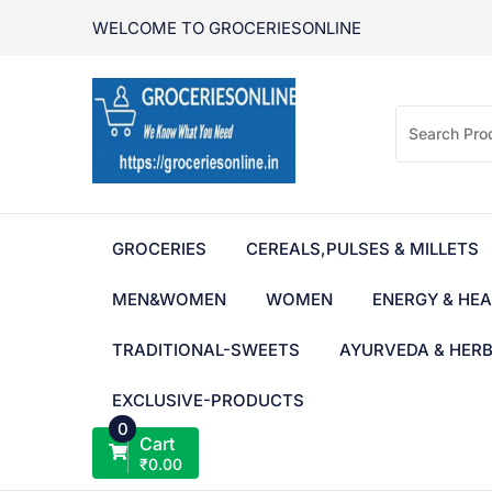
Skip
WELCOME TO GROCERIESONLINE
to
content
GROCERIES
CEREALS,PULSES & MILLETS
MEN&WOMEN
WOMEN
ENERGY & HEA
TRADITIONAL-SWEETS
AYURVEDA & HER
EXCLUSIVE-PRODUCTS
0
Cart
₹
0.00