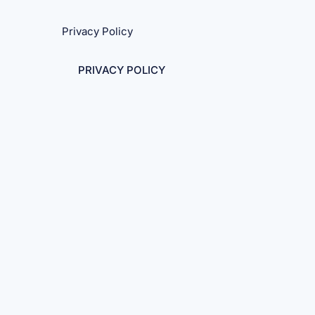
Privacy Policy
PRIVACY POLICY