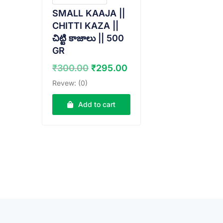
SMALL KAAJA ||
CHITTI KAZA ||
చిట్టి కాజాలు || 500
GR
Original
Current
₹
300.00
₹
295.00
price
price
Revew: (0)
was:
is:
₹300.00.
₹295.00.
Add to cart