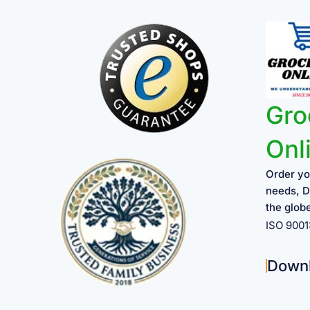
Gro
Onl
Order yo
needs, D
the glob
ISO 900
Down