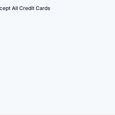
ept All Credit Cards