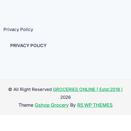
Privacy Policy
PRIVACY POLICY
© All Right Reserved
GROCERIES ONLINE ( Estd:2018 )
2026
Theme
Gshop Grocery
By
RS WP THEMES