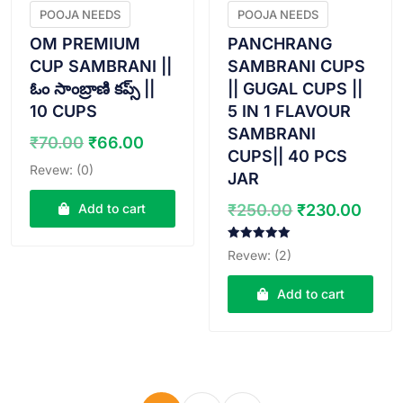
POOJA NEEDS
POOJA NEEDS
OM PREMIUM
PANCHRANG
CUP SAMBRANI ||
SAMBRANI CUPS
ఓం సాంబ్రాణి కప్స్ ||
|| GUGAL CUPS ||
10 CUPS
5 IN 1 FLAVOUR
SAMBRANI
Original
Current
₹
70.00
₹
66.00
CUPS|| 40 PCS
price
price
Revew: (0)
JAR
was:
is:
₹70.00.
₹66.00.
Original
Curr
Add to cart
₹
250.00
₹
230.00
price
pric
was:
is:
Rated
Revew: (2)
5.00
₹250.00.
₹230
out of 5
Add to cart