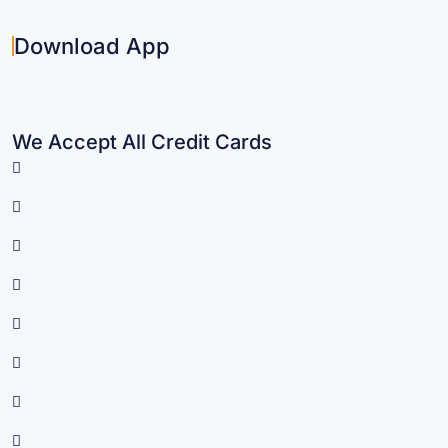
Download App
We Accept All Credit Cards