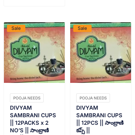
VIEW PRODUCT
VIEW PRODUCT
Sale
Sale
POOJA NEEDS
POOJA NEEDS
DIVYAM
DIVYAM
SAMBRANI CUPS
SAMBRANI CUPS
|| 12PACKS x 2
|| 12PCS || సాంబ్రాణి
NO’S || సాంబ్రాణి
కప్స్ ||