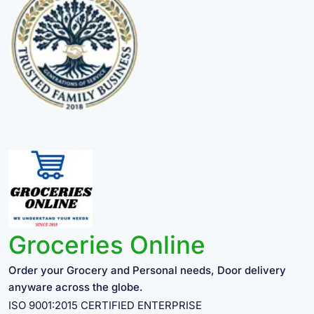
Groceries Online
Order your Grocery and Personal needs, Door delivery
anyware across the globe.
ISO 9001:2015 CERTIFIED ENTERPRISE