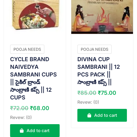
POOJA NEEDS
POOJA NEEDS
CYCLE BRAND
DIVINA CUP
NAIVEDYA
SAMBRANI || 12
SAMBRANI CUPS
PCS PACK ||
|| సైకిల్ బ్రాండ్
సాంబ్రాణి కప్స్ ||
సాంబ్రాణి కప్స్ || 12
Original
Curren
₹
85.00
₹
75.00
CUPS
price
price
Revew: (0)
was:
is:
Original
Current
₹
72.00
₹
68.00
₹85.00.
₹75.00
price
price
Add to cart
Revew: (0)
was:
is:
₹72.00.
₹68.00.
Add to cart