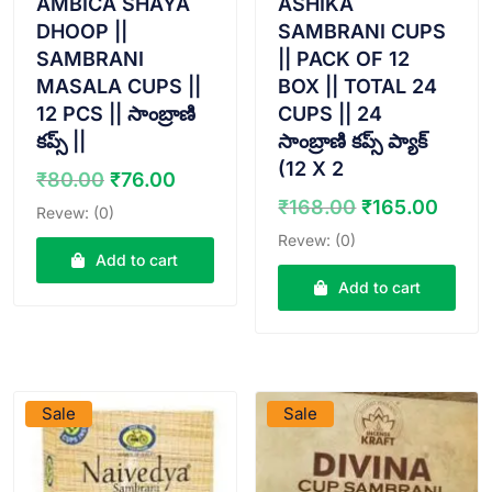
AMBICA SHAYA
ASHIKA
DHOOP ||
SAMBRANI CUPS
SAMBRANI
|| PACK OF 12
MASALA CUPS ||
BOX || TOTAL 24
12 PCS || సాంబ్రాణి
CUPS || 24
కప్స్ ||
సాంబ్రాణి కప్స్ ప్యాక్
(12 X 2
Original
Current
₹
80.00
₹
76.00
price
price
Original
Curr
₹
168.00
₹
165.00
Revew: (0)
was:
is:
price
price
Revew: (0)
₹80.00.
₹76.00.
was:
is:
Add to cart
₹168.00.
₹165
Add to cart
VIEW PRODUCT
VIEW PRODUCT
Sale
Sale