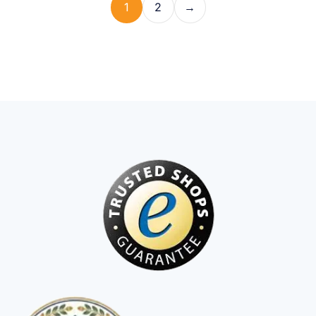
1
2
→