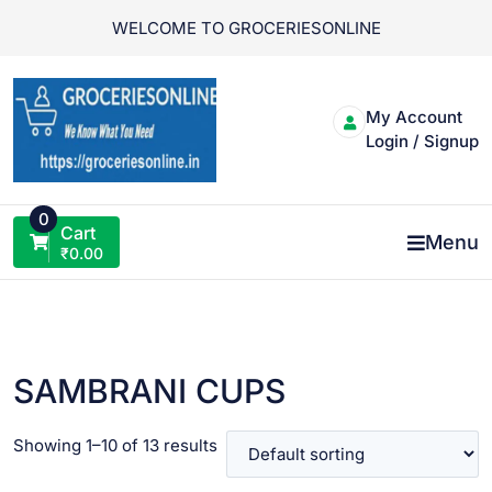
Skip
WELCOME TO GROCERIESONLINE
to
content
My Account
Login / Signup
0
Cart
Menu
₹
0.00
SAMBRANI CUPS
Showing 1–10 of 13 results
VIEW PRODUCT
VIEW PRODUCT