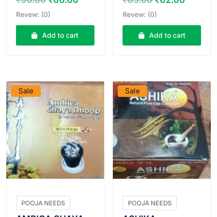
price
price
price
price
Revew: (0)
Revew: (0)
was:
is:
was:
is:
₹90.00.
₹86.00.
₹63.00.
₹62.00
Add to cart
Add to cart
VIEW PRODUCT
VIEW PRODUCT
Sale
Sale
POOJA NEEDS
POOJA NEEDS