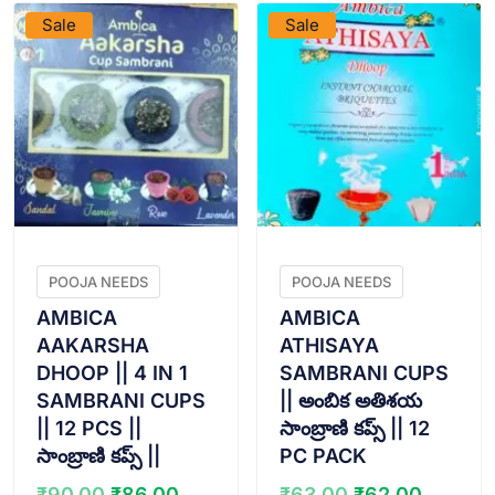
Sale
Sale
POOJA NEEDS
POOJA NEEDS
AMBICA
AMBICA
AAKARSHA
ATHISAYA
DHOOP || 4 IN 1
SAMBRANI CUPS
SAMBRANI CUPS
|| అంబిక అతిశయ
|| 12 PCS ||
సాంబ్రాణి కప్స్ || 12
సాంబ్రాణి కప్స్ ||
PC PACK
Original
Current
Original
Curren
₹
90.00
₹
86.00
₹
63.00
₹
62.00