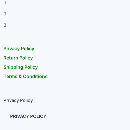
Privacy Policy
Return Policy
Shipping Policy
Terms & Conditions
Privacy Policy
PRIVACY POLICY