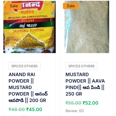
Sale
Sale
SPICES OTHERS
SPICES OTHERS
ANAND RAI
MUSTARD
POWDER ||
POWDER || AAVA
MUSTARD
PINDI|| ఆవ పిండి ||
POWDER || ఆనంద్
250 GR
ఆవపొడి || 200 GR
Original
Curren
₹
55.00
₹
52.00
price
price
Original
Current
₹
48.00
₹
45.00
Revew: (0)
was:
is:
price
price