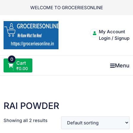
Skip
WELCOME TO GROCERIESONLINE
to
content
My Account
Login / Signup
0
Cart
Menu
₹
0.00
RAI POWDER
Showing all 2 results
VIEW PRODUCT
VIEW PRODUCT