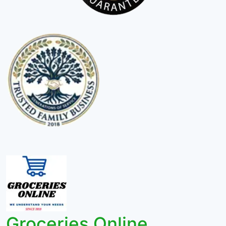
Groceries Online