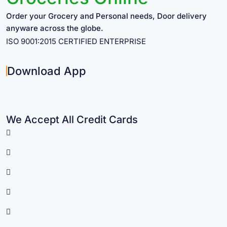
Order your Grocery and Personal needs, Door delivery
anyware across the globe.
ISO 9001:2015 CERTIFIED ENTERPRISE
Download App
We Accept All Credit Cards