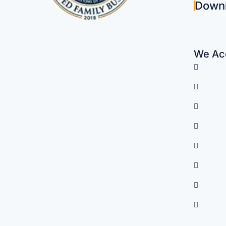
Down
We Acc