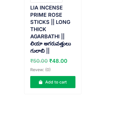
LIA INCENSE
PRIME ROSE
STICKS || LONG
THICK
AGARBATHI ||
లియా అగరువత్తులు
గులాబి ||
Original
Current
₹
50.00
₹
48.00
price
price
Revew: (0)
was:
is:
₹50.00.
₹48.00.
Add to cart