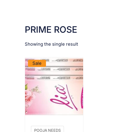
PRIME ROSE
Showing the single result
VIEW PRODUCT
Sale
POOJA NEEDS