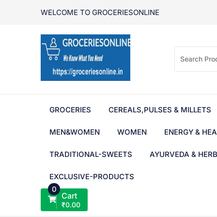
Skip
WELCOME TO GROCERIESONLINE
to
content
GROCERIES
CEREALS,PULSES & MILLETS
MEN&WOMEN
WOMEN
ENERGY & HEA
TRADITIONAL-SWEETS
AYURVEDA & HER
EXCLUSIVE-PRODUCTS
0
Cart
₹
0.00