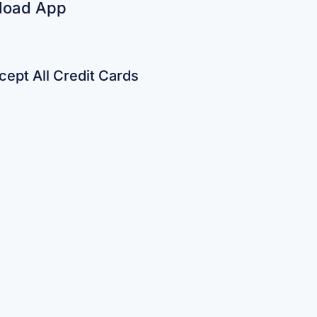
load App
ept All Credit Cards