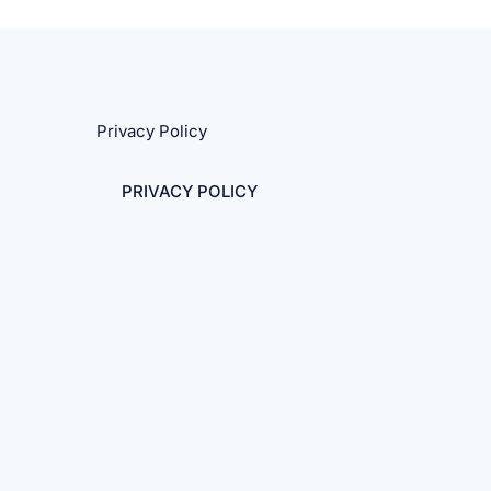
Privacy Policy
PRIVACY POLICY