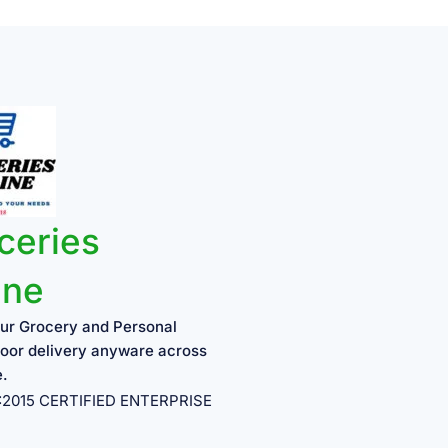
ceries
ine
ur Grocery and Personal
oor delivery anyware across
e.
1:2015 CERTIFIED ENTERPRISE