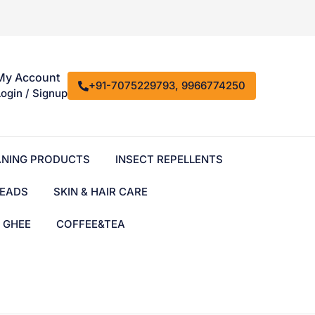
My Account
+91-7075229793, 9966774250
Login / Signup
ANING PRODUCTS
INSECT REPELLENTS
EADS
SKIN & HAIR CARE
& GHEE
COFFEE&TEA