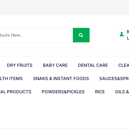
DRY FRUITS
BABY CARE
DENTAL CARE
CLE
LTH ITEMS
SNAKS & INSTANT FOODS
SAUCES&SPR
BAL PRODUCTS
POWDERS&PICKLES
RICE
OILS 