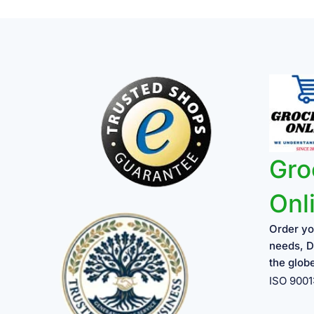
Gro
Onl
Order yo
needs, D
the glob
ISO 900