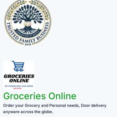
Groceries Online
Order your Grocery and Personal needs, Door delivery
anyware across the globe.