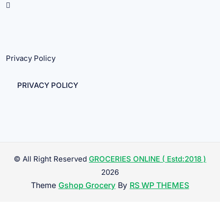
Privacy Policy
PRIVACY POLICY
© All Right Reserved
GROCERIES ONLINE ( Estd:2018 )
2026
Theme
Gshop Grocery
By
RS WP THEMES