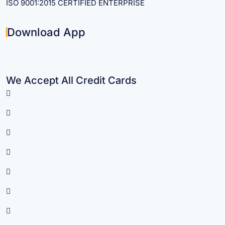
ISO 9001:2015 CERTIFIED ENTERPRISE
Download App
We Accept All Credit Cards