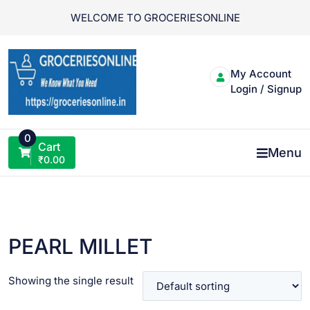
Skip
WELCOME TO GROCERIESONLINE
to
content
My Account
Login / Signup
0
Cart
Menu
₹
0.00
PEARL MILLET
Showing the single result
VIEW PRODUCT