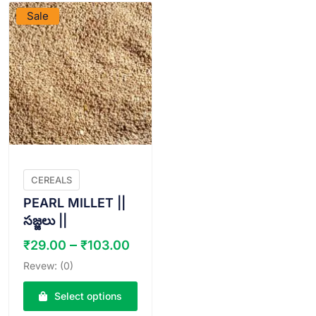
Sale
CEREALS
PEARL MILLET ||
సజ్జలు ||
Price
–
₹
29.00
₹
103.00
range:
Revew: (0)
₹29.00
through
Select options
₹103.00