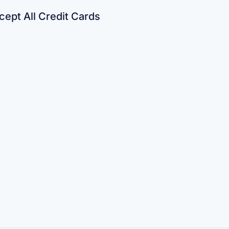
ept All Credit Cards