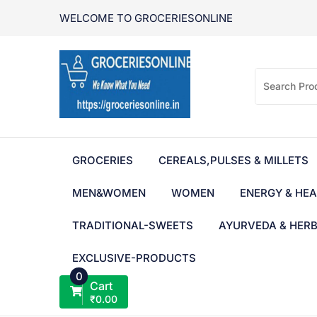
Skip
WELCOME TO GROCERIESONLINE
to
content
GROCERIES
CEREALS,PULSES & MILLETS
MEN&WOMEN
WOMEN
ENERGY & HEA
TRADITIONAL-SWEETS
AYURVEDA & HER
EXCLUSIVE-PRODUCTS
0
Cart
₹
0.00