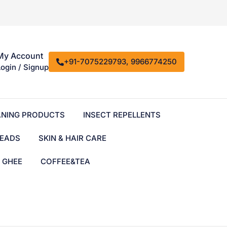
My Account
+91-7075229793, 9966774250
Login / Signup
ANING PRODUCTS
INSECT REPELLENTS
EADS
SKIN & HAIR CARE
& GHEE
COFFEE&TEA