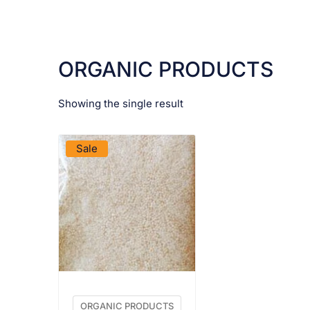
ORGANIC PRODUCTS
Showing the single result
VIEW PRODUCT
Sale
ORGANIC PRODUCTS