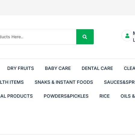
DRY FRUITS
BABY CARE
DENTAL CARE
CLE
LTH ITEMS
SNAKS & INSTANT FOODS
SAUCES&SPR
BAL PRODUCTS
POWDERS&PICKLES
RICE
OILS 