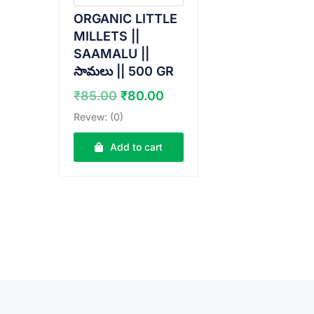
ORGANIC LITTLE
MILLETS ||
SAAMALU ||
సామలు || 500 GR
Original
Current
₹
85.00
₹
80.00
price
price
Revew: (0)
was:
is:
₹85.00.
₹80.00.
Add to cart