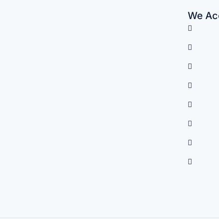
We Acc