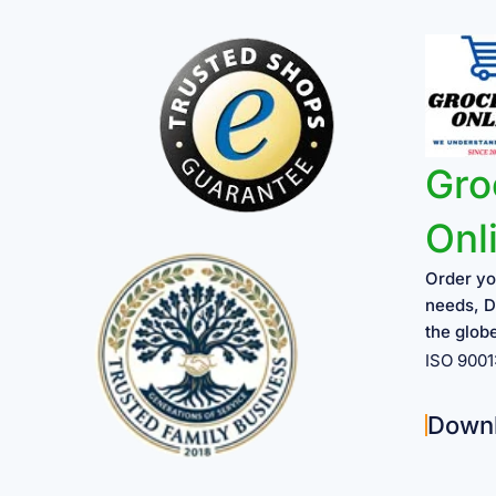
Gro
Onl
Order yo
needs, D
the glob
ISO 900
Down