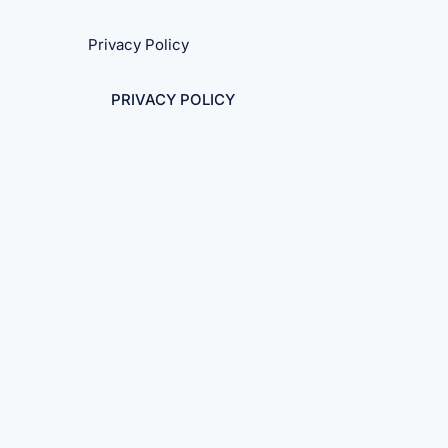
Privacy Policy
PRIVACY POLICY