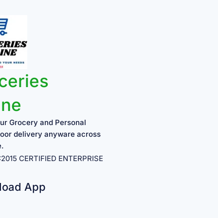
ceries
ine
ur Grocery and Personal
oor delivery anyware across
e.
1:2015 CERTIFIED ENTERPRISE
load App