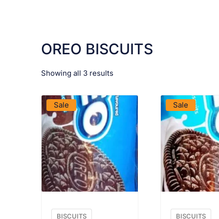
OREO BISCUITS
Showing all 3 results
VIEW PRODUCT
VIEW PRO
Sale
Sale
BISCUITS
BISCUITS