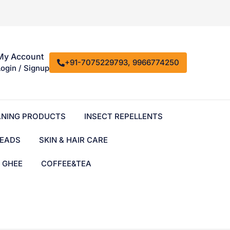
My Account
+91-7075229793, 9966774250
Login / Signup
ANING PRODUCTS
INSECT REPELLENTS
EADS
SKIN & HAIR CARE
& GHEE
COFFEE&TEA