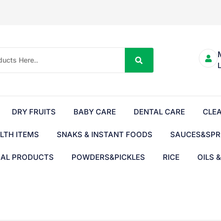
DRY FRUITS
BABY CARE
DENTAL CARE
CLE
LTH ITEMS
SNAKS & INSTANT FOODS
SAUCES&SPR
BAL PRODUCTS
POWDERS&PICKLES
RICE
OILS 