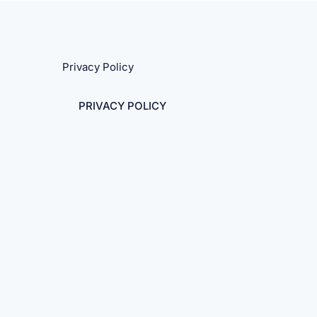
Privacy Policy
PRIVACY POLICY