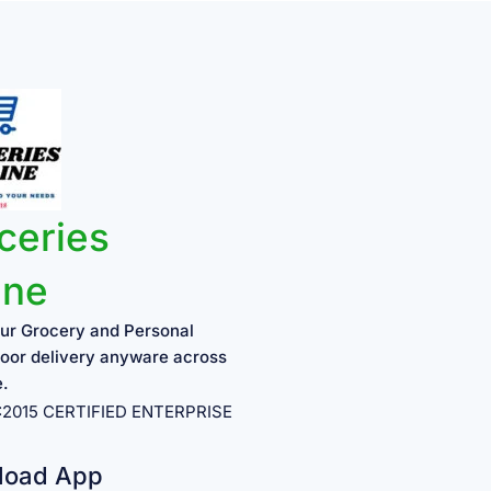
ceries
ine
ur Grocery and Personal
oor delivery anyware across
e.
1:2015 CERTIFIED ENTERPRISE
load App