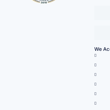
We Acc