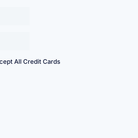
ept All Credit Cards