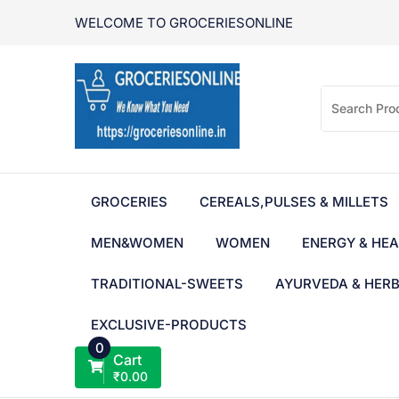
Skip
WELCOME TO GROCERIESONLINE
to
content
GROCERIES
CEREALS,PULSES & MILLETS
MEN&WOMEN
WOMEN
ENERGY & HEA
TRADITIONAL-SWEETS
AYURVEDA & HER
EXCLUSIVE-PRODUCTS
0
Cart
₹
0.00