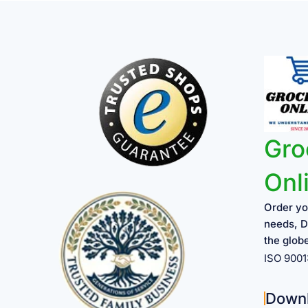
Gro
Onl
Order yo
needs, D
the glob
ISO 900
Down