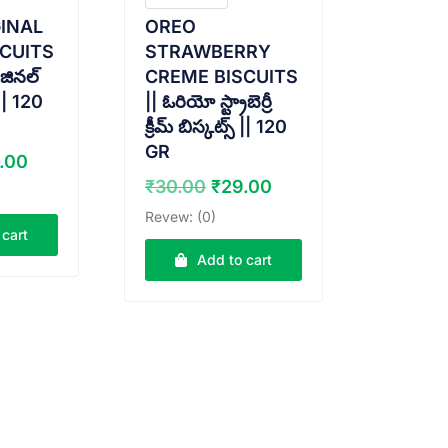
INAL
OREO
CUITS
STRAWBERRY
జినల్
CREME BISCUITS
 || 120
|| ఓరియో స్ట్రాబెర్రీ
క్రీమ్ బిస్కట్స్ || 120
GR
ginal
Current
.00
ce
price
Original
Current
₹
30.00
₹
29.00
:
is:
price
price
Revew: (0)
.00.
₹29.00.
was:
is:
 cart
₹30.00.
₹29.00.
Add to cart