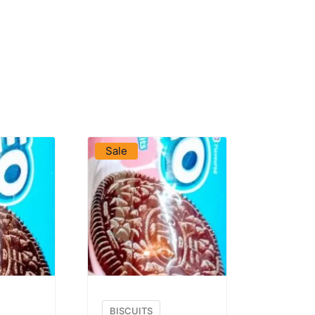
DUCT
VIEW PRODUCT
Sale
BISCUITS