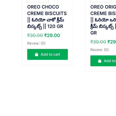
OREO CHOCO
OREO ORIG
CREME BISCUITS
CREME BIS
|| ఓరియో చాకో క్రీమ్
|| ఓరియో ఒరి
బిస్కట్స్ || 120 GR
క్రీమ్ బిస్కట్స్
GR
Original
Current
₹
30.00
₹
29.00
price
price
Ori
₹
30.00
₹
29
Revew: (0)
was:
is:
pri
Revew: (0)
₹30.00.
₹29.00.
was
Add to cart
₹30
Add to