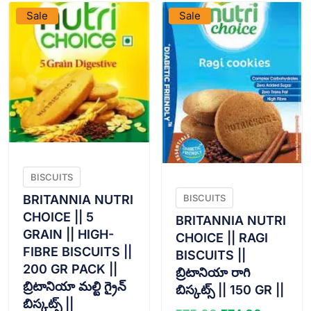
Sale
Sale
BISCUITS
BRITANNIA NUTRI
BISCUITS
CHOICE || 5
BRITANNIA NUTRI
GRAIN || HIGH-
CHOICE || RAGI
FIBRE BISCUITS ||
BISCUITS ||
200 GR PACK ||
బ్రిటానియా రాగి
బ్రిటానియా మల్టి గ్రైన్
బిస్కట్స్ || 150 GR ||
బిస్కట్స్ ||