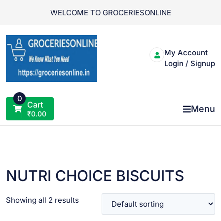
Skip
WELCOME TO GROCERIESONLINE
to
content
My Account
Login / Signup
0
Cart
Menu
₹
0.00
NUTRI CHOICE BISCUITS
Showing all 2 results
VIEW PRODUCT
VIEW PRODUCT