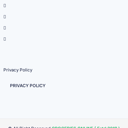
Privacy Policy
PRIVACY POLICY