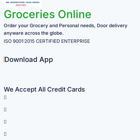
Groceries Online
Order your Grocery and Personal needs, Door delivery
anyware across the globe.
ISO 9001:2015 CERTIFIED ENTERPRISE
Download App
We Accept All Credit Cards