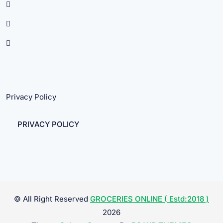
Privacy Policy
PRIVACY POLICY
© All Right Reserved
GROCERIES ONLINE ( Estd:2018 )
2026