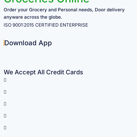
Order your Grocery and Personal needs, Door delivery
anyware across the globe.
ISO 9001:2015 CERTIFIED ENTERPRISE
Download App
We Accept All Credit Cards