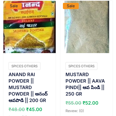
Sale
Sale
SPICES OTHERS
SPICES OTHERS
ANAND RAI
MUSTARD
POWDER ||
POWDER || AAVA
MUSTARD
PINDI|| ఆవ పిండి ||
POWDER || ఆనంద్
250 GR
ఆవపొడి || 200 GR
Original
Curren
₹
55.00
₹
52.00
price
price
Original
Current
₹
48.00
₹
45.00
Revew: (0)
was:
is:
price
price