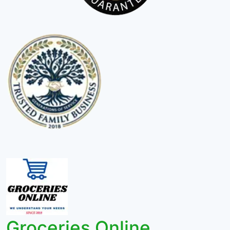
Groceries Online