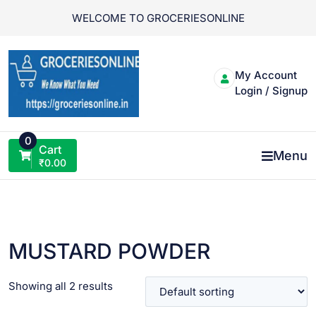
Skip
WELCOME TO GROCERIESONLINE
to
content
My Account
Login / Signup
0
Cart
Menu
₹
0.00
MUSTARD POWDER
Showing all 2 results
VIEW PRODUCT
VIEW PRODUCT