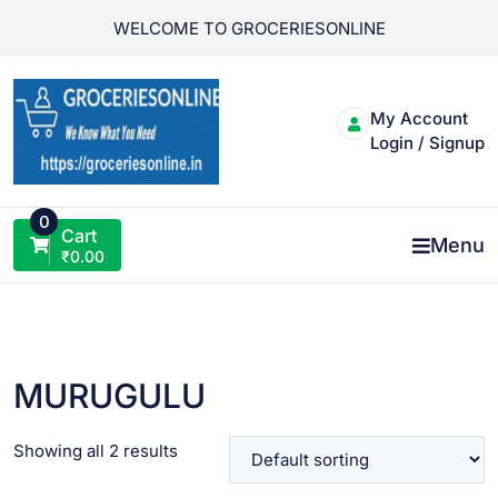
Skip
WELCOME TO GROCERIESONLINE
to
content
My Account
Login / Signup
0
Cart
Menu
₹
0.00
MURUGULU
Showing all 2 results
VIEW PRODUCT
VIEW PRODUCT