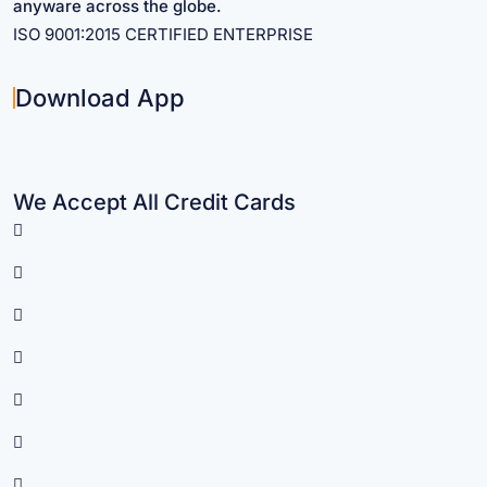
anyware across the globe.
ISO 9001:2015 CERTIFIED ENTERPRISE
Download App
We Accept All Credit Cards