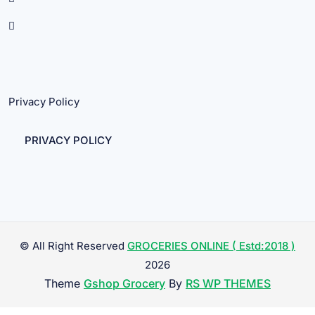
Privacy Policy
PRIVACY POLICY
© All Right Reserved
GROCERIES ONLINE ( Estd:2018 )
2026
Theme
Gshop Grocery
By
RS WP THEMES