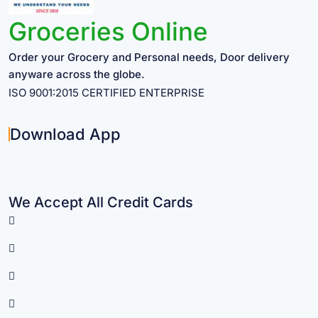
Groceries Online
Order your Grocery and Personal needs, Door delivery
anyware across the globe.
ISO 9001:2015 CERTIFIED ENTERPRISE
Download App
We Accept All Credit Cards