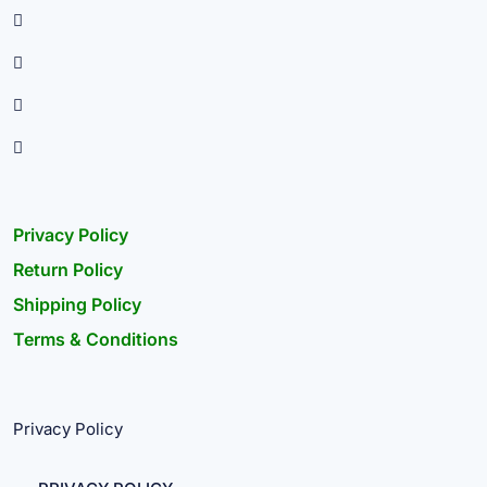
Privacy Policy
Return Policy
Shipping Policy
Terms & Conditions
Privacy Policy