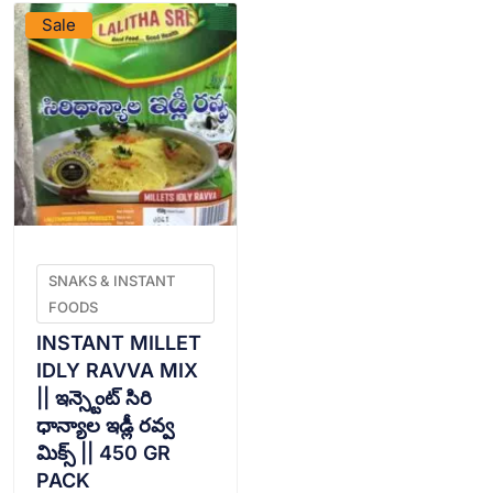
Sale
SNAKS & INSTANT
FOODS
INSTANT MILLET
IDLY RAVVA MIX
|| ఇన్స్టెంట్ సిరి
ధాన్యాల ఇడ్లీ రవ్వ
మిక్స్ || 450 GR
PACK