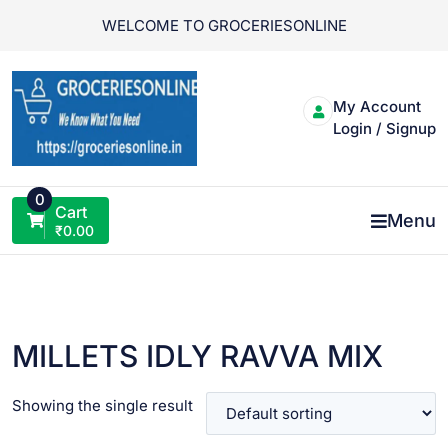
Skip
WELCOME TO GROCERIESONLINE
to
content
My Account
Login / Signup
0
Cart
Menu
₹
0.00
MILLETS IDLY RAVVA MIX
Showing the single result
VIEW PRODUCT