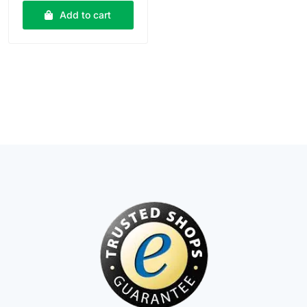
Add to cart