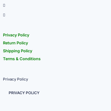
Privacy Policy
Return Policy
Shipping Policy
Terms & Conditions
Privacy Policy
PRIVACY POLICY