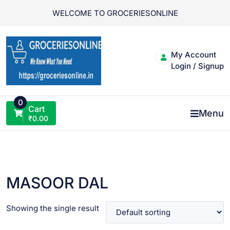
Skip
WELCOME TO GROCERIESONLINE
to
content
My Account
Login / Signup
0
Cart
Menu
₹
0.00
MASOOR DAL
Showing the single result
VIEW PRODUCT