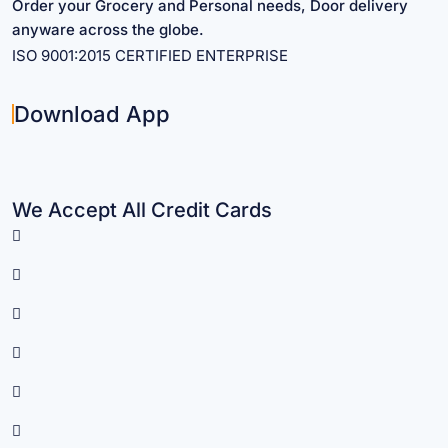
Order your Grocery and Personal needs, Door delivery
anyware across the globe.
ISO 9001:2015 CERTIFIED ENTERPRISE
Download App
We Accept All Credit Cards