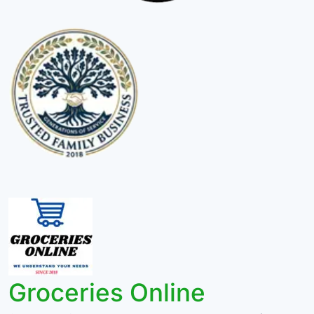
Groceries Online