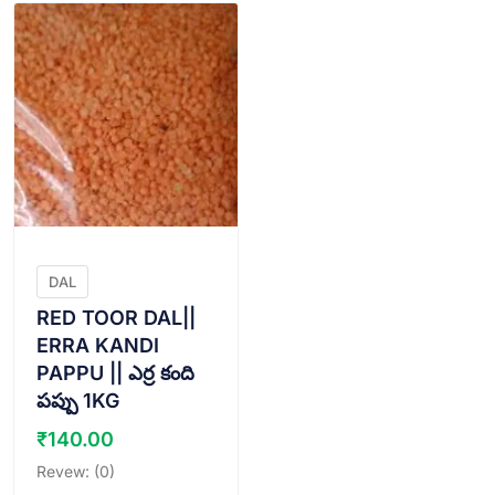
DAL
RED TOOR DAL||
ERRA KANDI
PAPPU || ఎర్ర కంది
పప్పు 1KG
₹
140.00
Revew: (0)