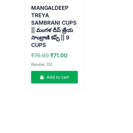
MANGALDEEP
TREYA
SAMBRANI CUPS
|| మంగళ దీప్ త్రేయ
సాంబ్రాణి కప్స్ || 9
CUPS
Original
Current
₹
75.00
₹
71.00
price
price
Revew: (0)
was:
is:
₹75.00.
₹71.00.
Add to cart