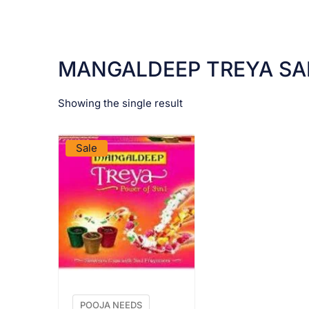
MANGALDEEP TREYA SA
Showing the single result
VIEW PRODUCT
Sale
POOJA NEEDS