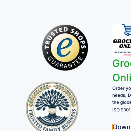
Gro
Onl
Order yo
needs, D
the glob
ISO 900
Down