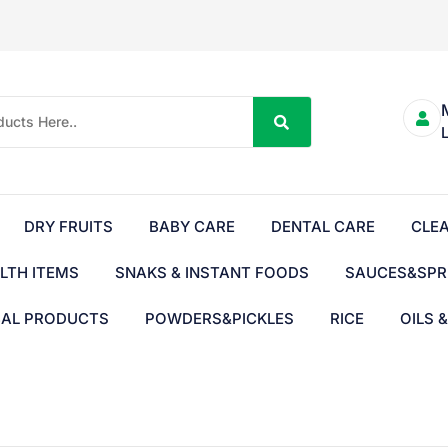
DRY FRUITS
BABY CARE
DENTAL CARE
CLE
LTH ITEMS
SNAKS & INSTANT FOODS
SAUCES&SPR
BAL PRODUCTS
POWDERS&PICKLES
RICE
OILS 