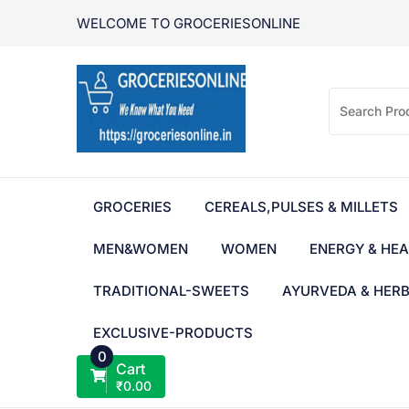
Skip
WELCOME TO GROCERIESONLINE
to
content
GROCERIES
CEREALS,PULSES & MILLETS
MEN&WOMEN
WOMEN
ENERGY & HEA
TRADITIONAL-SWEETS
AYURVEDA & HER
EXCLUSIVE-PRODUCTS
0
Cart
₹
0.00