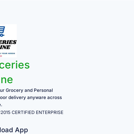
ceries
ine
ur Grocery and Personal
oor delivery anyware across
e.
1:2015 CERTIFIED ENTERPRISE
load App