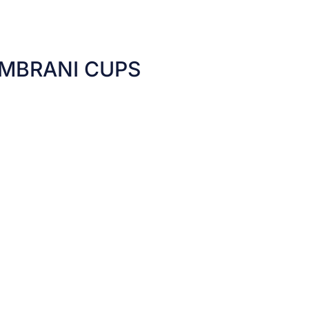
MBRANI CUPS