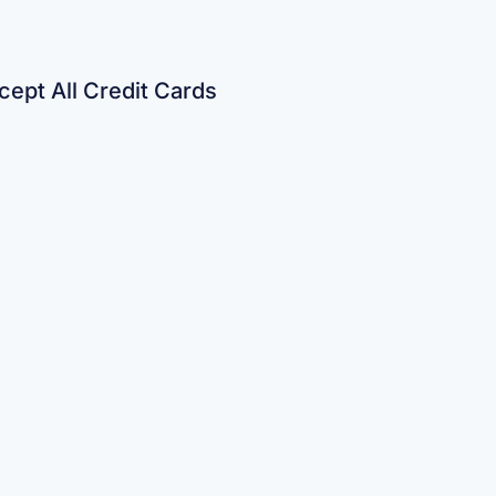
ept All Credit Cards