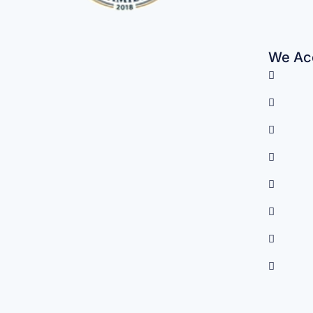
We Acc