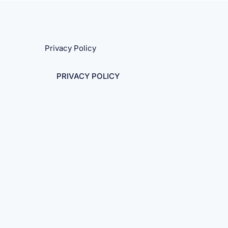
Privacy Policy
PRIVACY POLICY