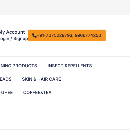
My Account
+91-7075229793, 9966774250
Login / Signup
ANING PRODUCTS
INSECT REPELLENTS
EADS
SKIN & HAIR CARE
& GHEE
COFFEE&TEA