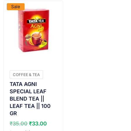
Sale
COFFEE & TEA
TATA AGNI
SPECIAL LEAF
BLEND TEA ||
LEAF TEA || 100
GR
Original
Current
₹
35.00
₹
33.00
price
price