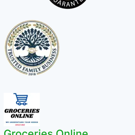
Groceries Online