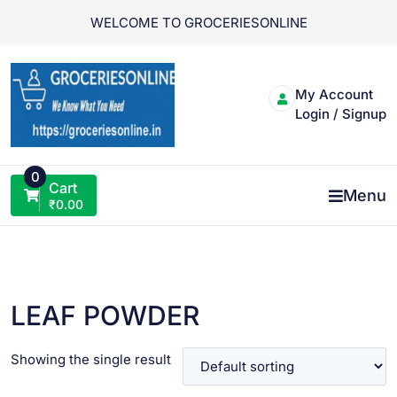
Skip
WELCOME TO GROCERIESONLINE
to
content
My Account
Login / Signup
0
Cart
Menu
₹
0.00
LEAF POWDER
Showing the single result
VIEW PRODUCT