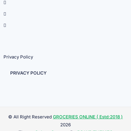
Privacy Policy
PRIVACY POLICY
© All Right Reserved
GROCERIES ONLINE ( Estd:2018 )
2026