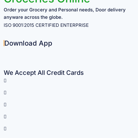
Order your Grocery and Personal needs, Door delivery
anyware across the globe.
ISO 9001:2015 CERTIFIED ENTERPRISE
Download App
We Accept All Credit Cards