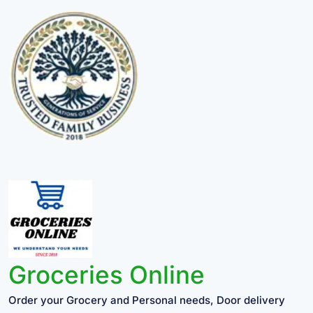
Groceries Online
Order your Grocery and Personal needs, Door delivery