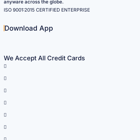
anyware across the globe.
ISO 9001:2015 CERTIFIED ENTERPRISE
Download App
We Accept All Credit Cards