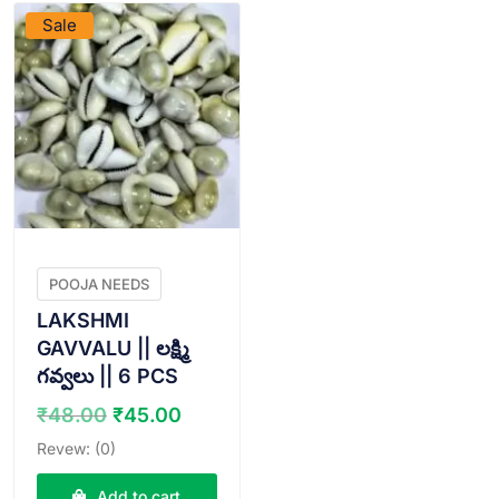
Sale
POOJA NEEDS
LAKSHMI
GAVVALU || లక్ష్మి
గవ్వలు || 6 PCS
Original
Current
₹
48.00
₹
45.00
price
price
Revew: (0)
was:
is:
₹48.00.
₹45.00.
Add to cart