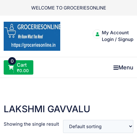
Skip
WELCOME TO GROCERIESONLINE
to
content
My Account
Login / Signup
0
Cart
Menu
₹
0.00
LAKSHMI GAVVALU
Showing the single result
VIEW PRODUCT