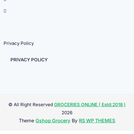
Privacy Policy
PRIVACY POLICY
© All Right Reserved
GROCERIES ONLINE ( Estd:2018 )
2026
Theme
Gshop Grocery
By
RS WP THEMES