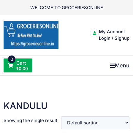
Skip
WELCOME TO GROCERIESONLINE
to
content
My Account
Login / Signup
0
Cart
Menu
₹
0.00
KANDULU
Showing the single result
VIEW PRODUCT