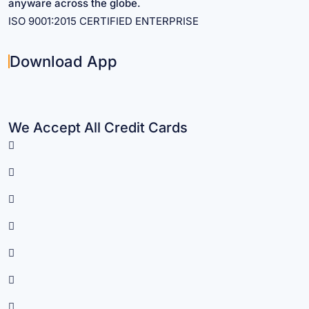
anyware across the globe.
ISO 9001:2015 CERTIFIED ENTERPRISE
Download App
We Accept All Credit Cards