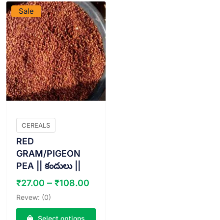
Sale
CEREALS
RED
GRAM/PIGEON
PEA || కందులు ||
Price
–
₹
27.00
₹
108.00
range:
Revew: (0)
₹27.00
through
Select options