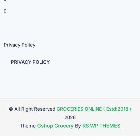
Privacy Policy
PRIVACY POLICY
© All Right Reserved
GROCERIES ONLINE ( Estd:2018 )
2026
Theme
Gshop Grocery
By
RS WP THEMES