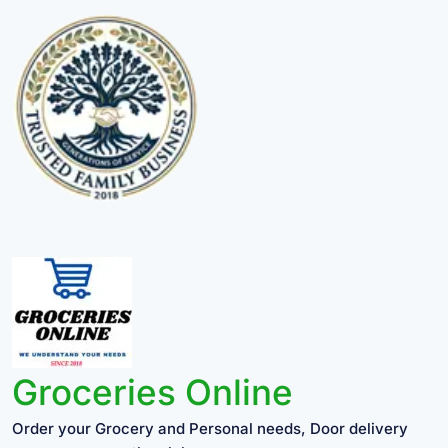
Groceries Online
Order your Grocery and Personal needs, Door delivery