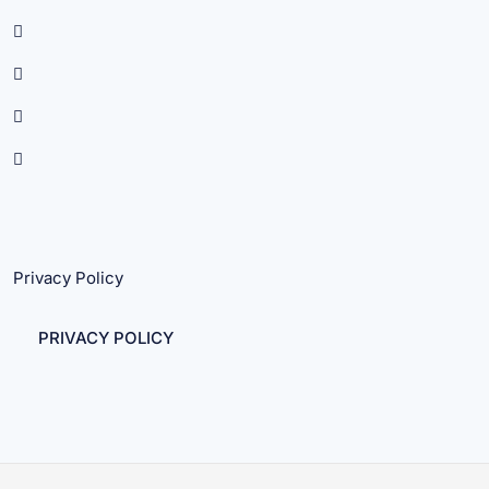
Privacy Policy
PRIVACY POLICY