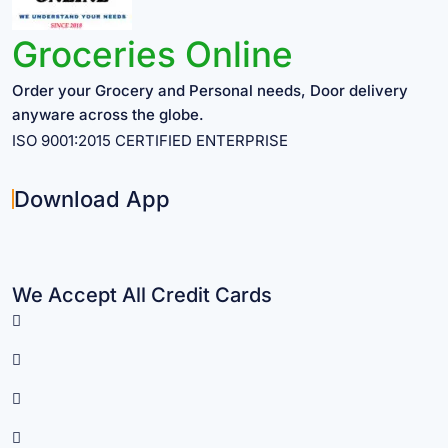
Groceries Online
Order your Grocery and Personal needs, Door delivery
anyware across the globe.
ISO 9001:2015 CERTIFIED ENTERPRISE
Download App
We Accept All Credit Cards