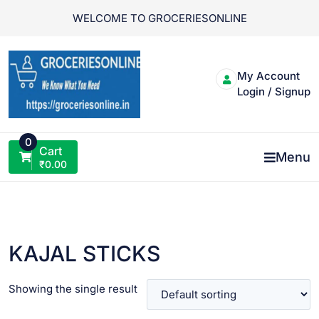
Skip
WELCOME TO GROCERIESONLINE
to
content
My Account
Login / Signup
0
Cart
Menu
₹
0.00
KAJAL STICKS
Showing the single result
VIEW PRODUCT