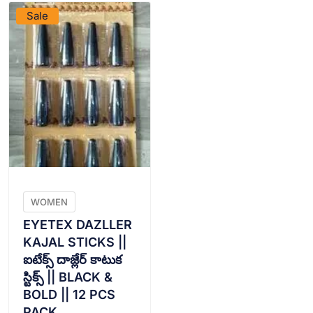
Sale
WOMEN
EYETEX DAZLLER
KAJAL STICKS ||
ఐటేక్స్ దాజ్లేర్ కాటుక
స్టిక్స్ || BLACK &
BOLD || 12 PCS
PACK