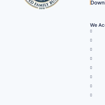
Down
We Acc