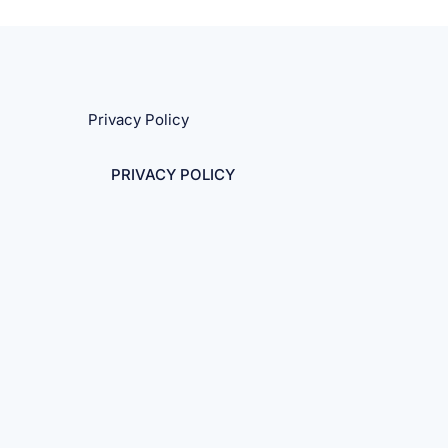
Privacy Policy
PRIVACY POLICY