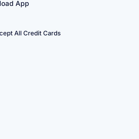
load App
ept All Credit Cards