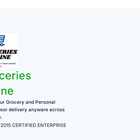
ceries
ine
ur Grocery and Personal
oor delivery anyware across
e.
1:2015 CERTIFIED ENTERPRISE