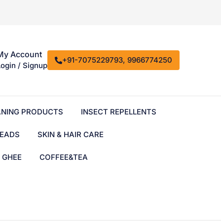
My Account
+91-7075229793, 9966774250
Login / Signup
ANING PRODUCTS
INSECT REPELLENTS
EADS
SKIN & HAIR CARE
& GHEE
COFFEE&TEA