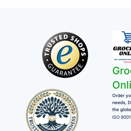
Gro
Onl
Order yo
needs, D
the glob
ISO 900