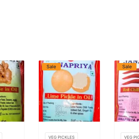
DUCT
VIEW PRODUCT
VIE
Sale
Sale
VEG PICKLES
VEG PI