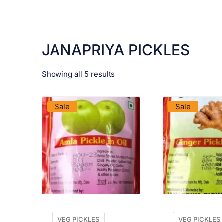
JANAPRIYA PICKLES
Showing all 5 results
VIEW PRODUCT
VIEW PRO
Sale
Sale
VEG PICKLES
VEG PICKLES