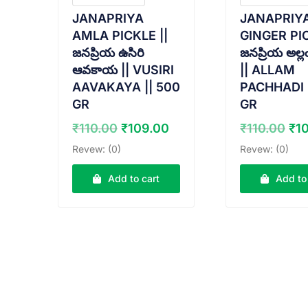
JANAPRIYA
JANAPRIY
AMLA PICKLE ||
GINGER PIC
జనప్రియ ఉసిరి
జనప్రియ అల్ల
ఆవకాయ || VUSIRI
|| ALLAM
AAVAKAYA || 500
PACHHADI 
GR
GR
Original
Current
Ori
₹
110.00
₹
109.00
₹
110.00
₹
1
price
price
pr
Revew: (0)
Revew: (0)
was:
is:
wa
₹110.00.
₹109.00.
₹11
Add to cart
Add to