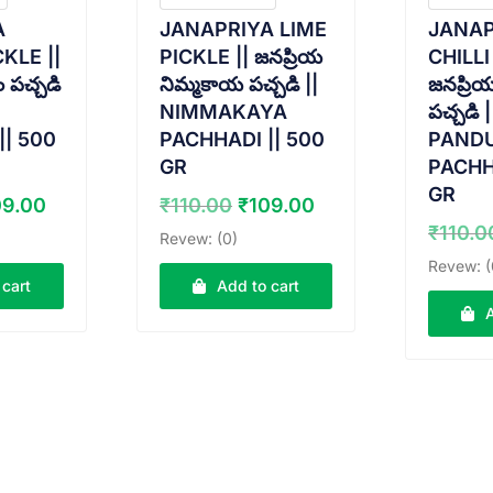
A
JANAPRIYA LIME
JANAP
KLE ||
PICKLE || జనప్రియ
CHILLI
ం పచ్చడి
నిమ్మకాయ పచ్చడి ||
జనప్రియ
NIMMAKAYA
పచ్చడి |
|| 500
PACHHADI || 500
PANDU
GR
PACHH
GR
ginal
Current
Original
Current
09.00
₹
110.00
₹
109.00
ice
price
price
price
₹
110.0
Revew: (0)
s:
is:
was:
is:
Revew: (
0.00.
₹109.00.
₹110.00.
₹109.00.
 cart
Add to cart