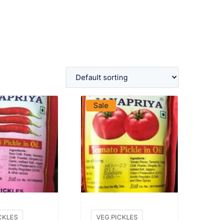
W PRODUCT
VIEW PRODUCT
Sale
CKLES
VEG PICKLES