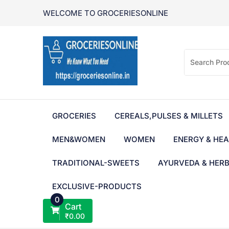
Skip
WELCOME TO GROCERIESONLINE
to
content
GROCERIES
CEREALS,PULSES & MILLETS
MEN&WOMEN
WOMEN
ENERGY & HEA
TRADITIONAL-SWEETS
AYURVEDA & HER
EXCLUSIVE-PRODUCTS
0
Cart
₹
0.00