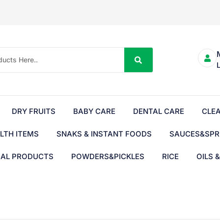
DRY FRUITS
BABY CARE
DENTAL CARE
CLE
LTH ITEMS
SNAKS & INSTANT FOODS
SAUCES&SPR
BAL PRODUCTS
POWDERS&PICKLES
RICE
OILS 