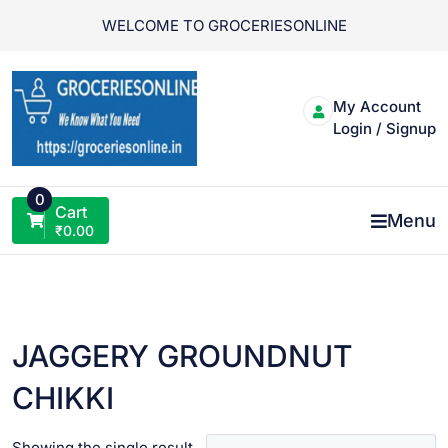
Skip
WELCOME TO GROCERIESONLINE
to
content
My Account
Login / Signup
0
Cart
Menu
₹
0.00
JAGGERY GROUNDNUT
CHIKKI
Showing the single result