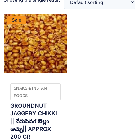
VIEW PRODUCT
Sale
SNAKS & INSTANT
FOODS
GROUNDNUT
JAGGERY CHIKKI
|| వేరుసెనగ బెల్లం
అచ్చు|| APPROX
200 GR