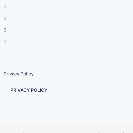
Privacy Policy
PRIVACY POLICY