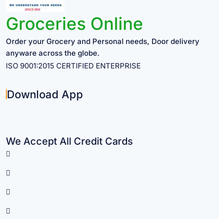
Groceries Online
Order your Grocery and Personal needs, Door delivery
anyware across the globe.
ISO 9001:2015 CERTIFIED ENTERPRISE
Download App
We Accept All Credit Cards