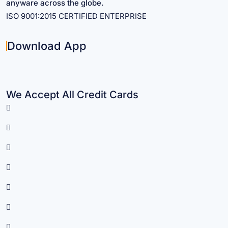
anyware across the globe.
ISO 9001:2015 CERTIFIED ENTERPRISE
Download App
We Accept All Credit Cards