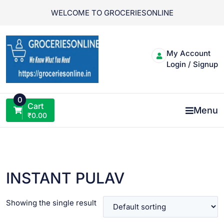
Skip
WELCOME TO GROCERIESONLINE
to
content
My Account
Login / Signup
0
Cart
Menu
₹
0.00
INSTANT PULAV
Showing the single result
VIEW PRODUCT