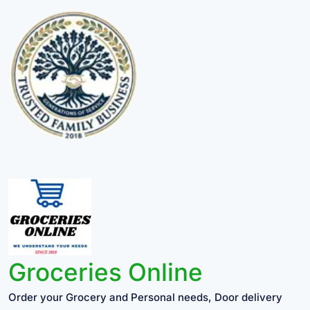
Groceries Online
Order your Grocery and Personal needs, Door delivery