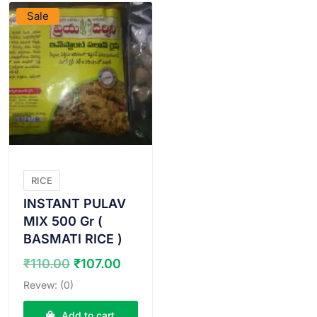
Sale
RICE
INSTANT PULAV
MIX 500 Gr (
BASMATI RICE )
Original
Current
₹
110.00
₹
107.00
price
price
Revew: (0)
was:
is:
₹110.00.
₹107.00.
Add to cart