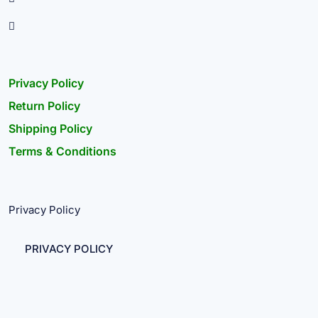
Privacy Policy
Return Policy
Shipping Policy
Terms & Conditions
Privacy Policy
PRIVACY POLICY