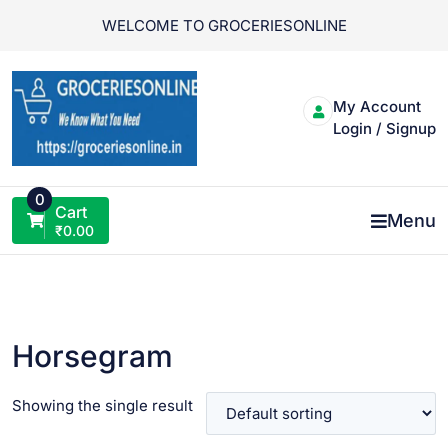
Skip
WELCOME TO GROCERIESONLINE
to
content
My Account
Login / Signup
0
Cart
Menu
₹
0.00
Horsegram
Showing the single result
VIEW PRODUCT