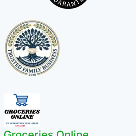
Groceries Online