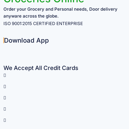
Order your Grocery and Personal needs, Door delivery
anyware across the globe.
ISO 9001:2015 CERTIFIED ENTERPRISE
Download App
We Accept All Credit Cards