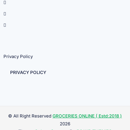
Privacy Policy
PRIVACY POLICY
© All Right Reserved
GROCERIES ONLINE ( Estd:2018 )
2026