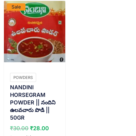
Sale
POWDERS
NANDINI
HORSEGRAM
POWDER || నందిని
ఉలవచారు పొడి ||
50GR
Original
Current
₹
30.00
₹
28.00
price
price