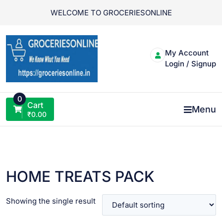
Skip
WELCOME TO GROCERIESONLINE
to
content
My Account
Login / Signup
0
Cart
Menu
₹
0.00
HOME TREATS PACK
Showing the single result
VIEW PRODUCT