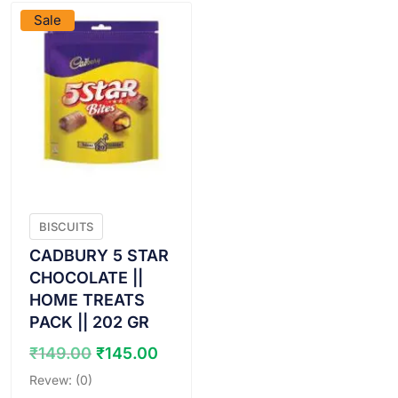
Sale
BISCUITS
CADBURY 5 STAR
CHOCOLATE ||
HOME TREATS
PACK || 202 GR
Original
Current
₹
149.00
₹
145.00
price
price
Revew: (0)
was:
is: