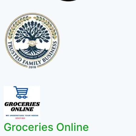
Groceries Online