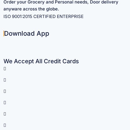
Order your Grocery and Personal needs, Door delivery
anyware across the globe.
ISO 9001:2015 CERTIFIED ENTERPRISE
Download App
We Accept All Credit Cards