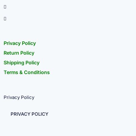
Privacy Policy
Return Policy
Shipping Policy
Terms & Conditions
Privacy Policy
PRIVACY POLICY