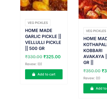
VEG PICKLES
HOME MADE
VEG PICKLES
GARLIC PICKLE ||
HOME MA
VELLULLI PICKLE
KOTHAPAL
|| 500 GR
KOBBARI
Original
Current
AVAKAYA |
₹
330.00
₹
325.00
price
price
GR ||
Revew: (0)
was:
is:
Or
₹
350.00
₹
3
₹330.00.
₹325.00.
Add to cart
pr
Revew: (0)
wa
₹3
Add to