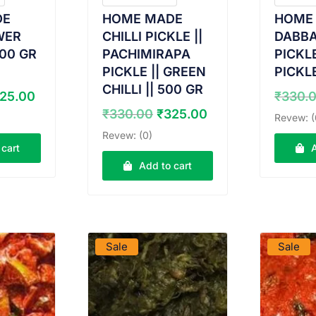
DE
HOME MADE
HOME
WER
CHILLI PICKLE ||
DABB
500 GR
PACHIMIRAPA
PICKLE
PICKLE || GREEN
PICKLE
CHILLI || 500 GR
iginal
Current
25.00
₹
330.
ice
price
Original
Current
₹
330.00
₹
325.00
Revew: (
s:
is:
price
price
Revew: (0)
30.00.
₹325.00.
was:
is:
 cart
₹330.00.
₹325.00.
Add to cart
DUCT
VIEW PRODUCT
VIE
Sale
Sale