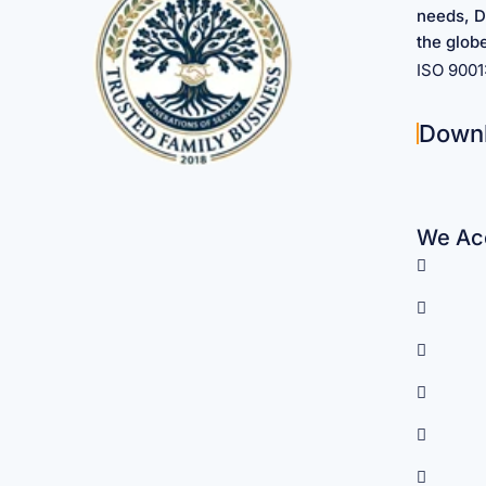
needs, D
the glob
ISO 900
Down
We Acc