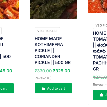
VEG PI
VEG PICKLES
HOME
DE
HOME MADE
TOMAT
LI
KOTHIMEERA
|| తయా
PICKLE ||
టమాట ప
| 500
CORIANDER
TOMA
PICKLE || 500 GR
PACHH
GR
iginal
Current
Original
Current
45.00
₹
330.00
₹
325.00
ice
price
price
price
₹
275.
Revew: (0)
s:
is:
was:
is:
Revew: (
50.00.
₹345.00.
₹330.00.
₹325.00.
 cart
Add to cart