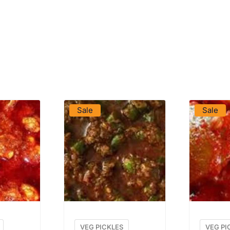
DUCT
VIEW PRODUCT
VIE
Sale
Sale
VEG PICKLES
VEG PI