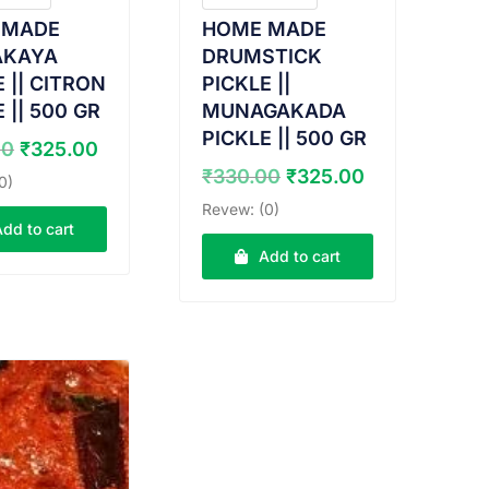
 MADE
HOME MADE
AKAYA
DRUMSTICK
 || CITRON
PICKLE ||
 || 500 GR
MUNAGAKADA
PICKLE || 500 GR
Original
Current
00
₹
325.00
price
price
Original
Current
₹
330.00
₹
325.00
0)
was:
is:
price
price
Revew: (0)
₹330.00.
₹325.00.
was:
is:
Add to cart
₹330.00.
₹325.00.
Add to cart
W PRODUCT