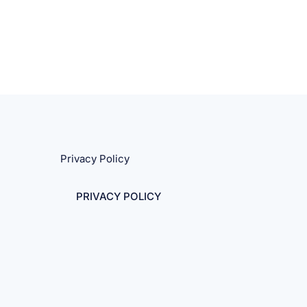
Privacy Policy
PRIVACY POLICY