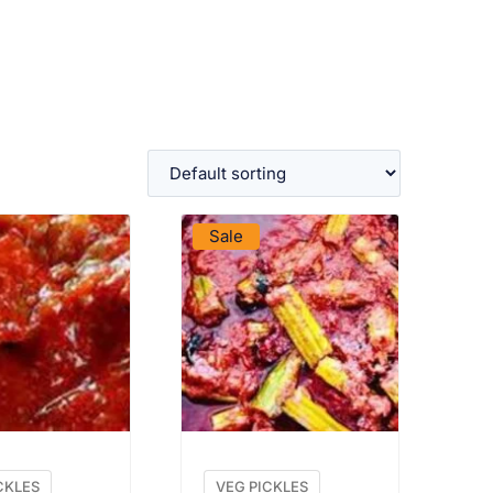
W PRODUCT
VIEW PRODUCT
Sale
CKLES
VEG PICKLES