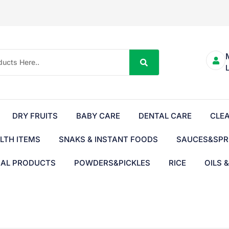
DRY FRUITS
BABY CARE
DENTAL CARE
CLE
LTH ITEMS
SNAKS & INSTANT FOODS
SAUCES&SPR
BAL PRODUCTS
POWDERS&PICKLES
RICE
OILS 