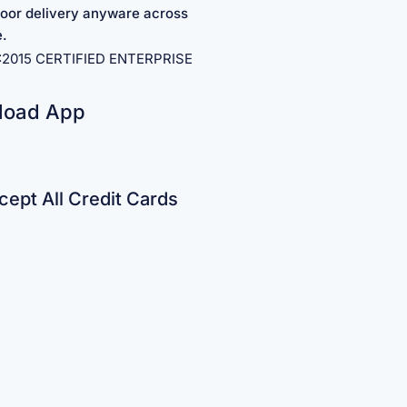
oor delivery anyware across
e.
1:2015 CERTIFIED ENTERPRISE
load App
ept All Credit Cards