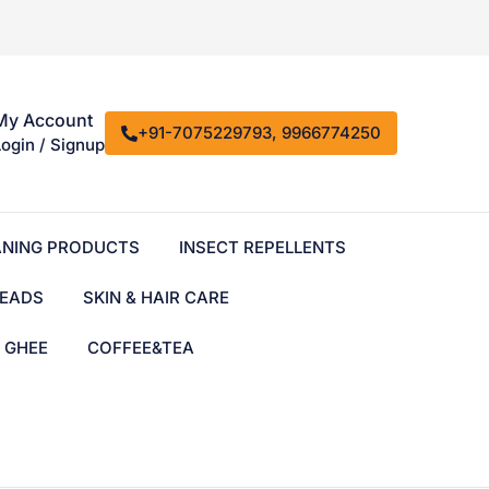
My Account
+91-7075229793, 9966774250
Login / Signup
ANING PRODUCTS
INSECT REPELLENTS
EADS
SKIN & HAIR CARE
& GHEE
COFFEE&TEA