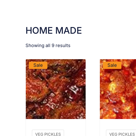
HOME MADE
Showing all 9 results
VIEW PRODUCT
VIEW PRO
Sale
Sale
VEG PICKLES
VEG PICKLES