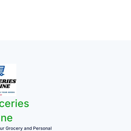
ceries
ine
ur Grocery and Personal