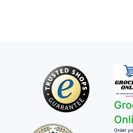
Gro
Onl
Order yo