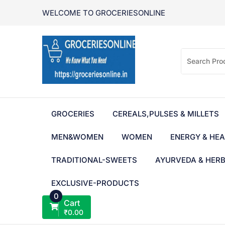
Skip
WELCOME TO GROCERIESONLINE
to
content
GROCERIES
CEREALS,PULSES & MILLETS
MEN&WOMEN
WOMEN
ENERGY & HEA
TRADITIONAL-SWEETS
AYURVEDA & HER
EXCLUSIVE-PRODUCTS
0
Cart
₹
0.00