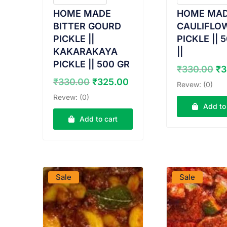
HOME MADE
HOME MA
BITTER GOURD
CAULIFLO
PICKLE ||
PICKLE || 
KAKARAKAYA
||
PICKLE || 500 GR
Or
₹
330.00
₹
3
pr
Original
Current
₹
330.00
₹
325.00
Revew: (0)
wa
price
price
Revew: (0)
₹3
was:
is:
Add to
₹330.00.
₹325.00.
Add to cart
VIEW PRODUCT
VIEW PRO
Sale
Sale