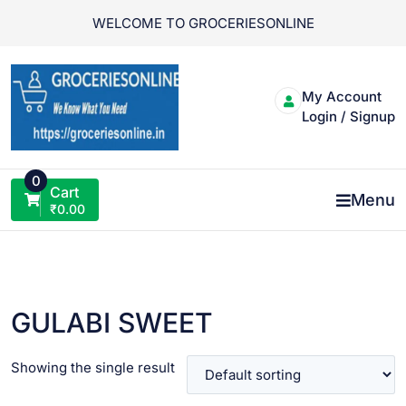
Skip
WELCOME TO GROCERIESONLINE
to
content
My Account
Login / Signup
0
Cart
Menu
₹
0.00
GULABI SWEET
Showing the single result
VIEW PRODUCT