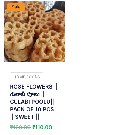
Sale
HOME FOODS
ROSE FLOWERS ||
గులాబీ పూలు ||
GULABI POOLU||
PACK OF 10 PCS
|| SWEET ||
Original
Current
₹
120.00
₹
110.00
price
price