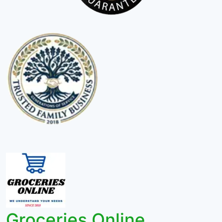
Groceries Online