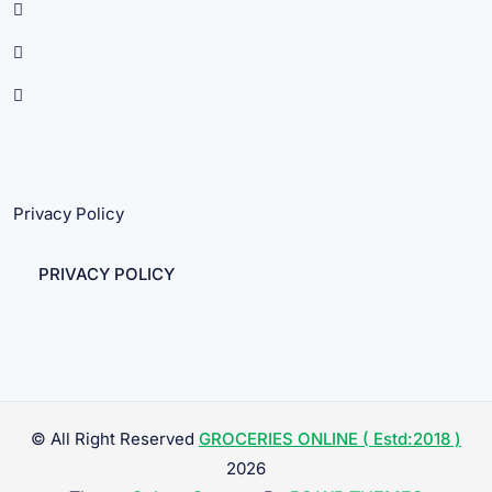
Privacy Policy
PRIVACY POLICY
© All Right Reserved
GROCERIES ONLINE ( Estd:2018 )
2026