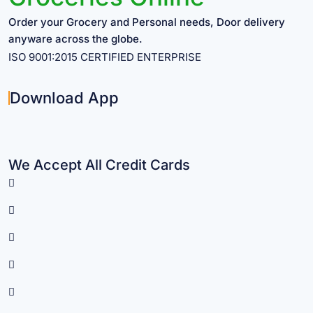
Order your Grocery and Personal needs, Door delivery
anyware across the globe.
ISO 9001:2015 CERTIFIED ENTERPRISE
Download App
We Accept All Credit Cards