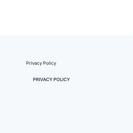
Privacy Policy
PRIVACY POLICY