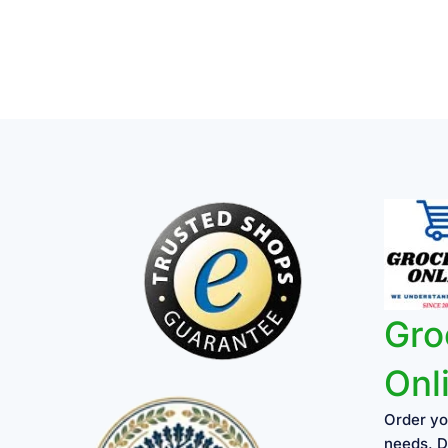
on
the
product
page
Gro
Onl
Order yo
needs, D