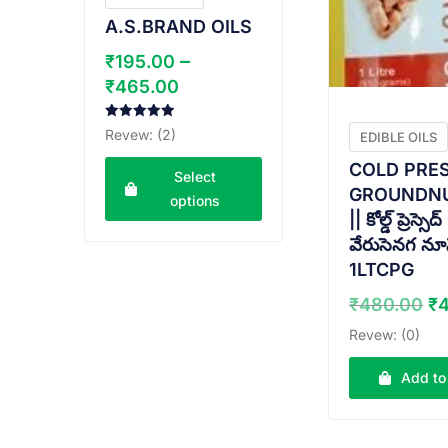
A.S.BRAND OILS
–
₹
195.00
Price
₹
465.00
range:
₹195.00
Rated
Revew: (2)
EDIBLE OILS
5.00
through
out of 5
COLD PRE
Select
₹465.00
GROUNDNU
options
|| కోల్డ్ ప్రెస్సెద్
This
వేరుసెనగ నూన
product
1LTCPG
has
Or
₹
480.00
₹
multiple
pr
variants.
Revew: (0)
w
The
₹
options
Add to
may
be
chosen