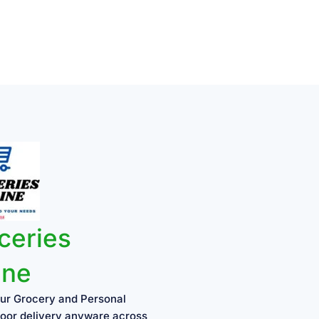
ceries
ine
ur Grocery and Personal
oor delivery anyware across