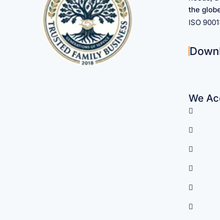
the glob
ISO 900
Down
We Acc