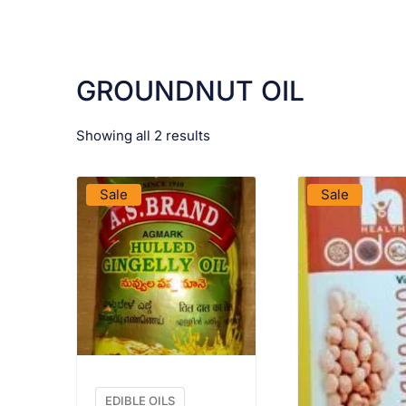
GROUNDNUT OIL
Showing all 2 results
VIEW PRODUCT
VIEW PRO
Sale
Sale
EDIBLE OILS