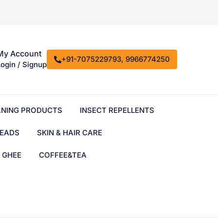
My Account
+91-7075229793, 9966774250
Login / Signup
ANING PRODUCTS
INSECT REPELLENTS
EADS
SKIN & HAIR CARE
& GHEE
COFFEE&TEA