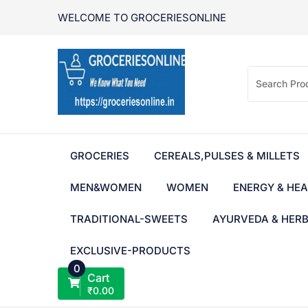
Skip
WELCOME TO GROCERIESONLINE
to
content
GROCERIES
CEREALS,PULSES & MILLETS
MEN&WOMEN
WOMEN
ENERGY & HEA
TRADITIONAL-SWEETS
AYURVEDA & HER
EXCLUSIVE-PRODUCTS
0
Cart
₹
0.00