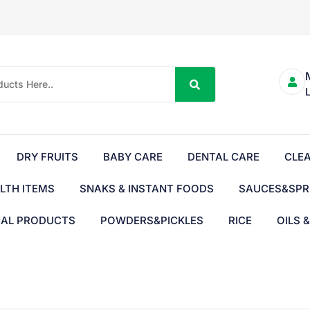
DRY FRUITS
BABY CARE
DENTAL CARE
CLE
LTH ITEMS
SNAKS & INSTANT FOODS
SAUCES&SPR
BAL PRODUCTS
POWDERS&PICKLES
RICE
OILS 