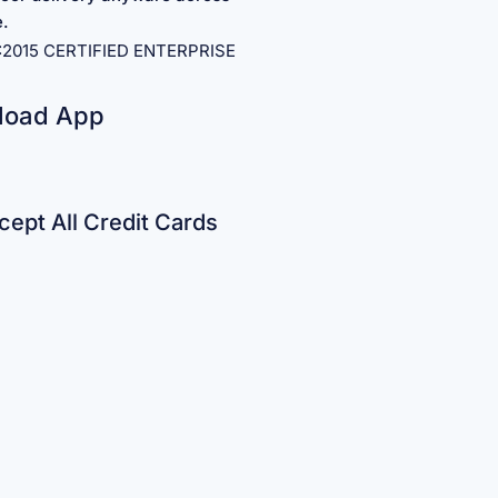
e.
1:2015 CERTIFIED ENTERPRISE
load App
ept All Credit Cards