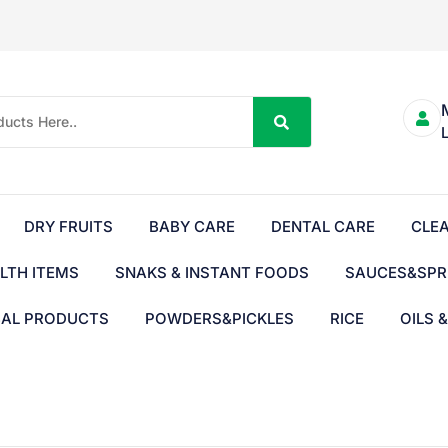
DRY FRUITS
BABY CARE
DENTAL CARE
CLE
LTH ITEMS
SNAKS & INSTANT FOODS
SAUCES&SPR
BAL PRODUCTS
POWDERS&PICKLES
RICE
OILS 