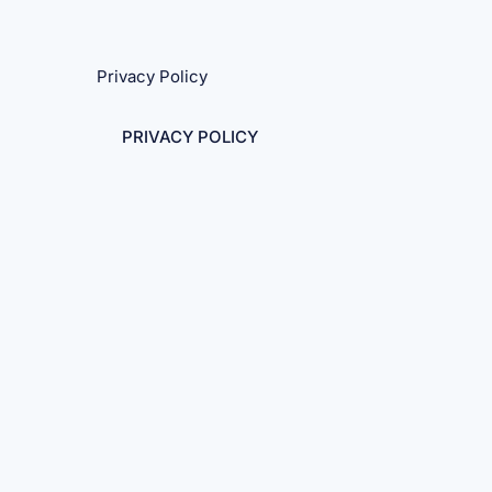
Privacy Policy
PRIVACY POLICY