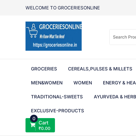
Skip
WELCOME TO GROCERIESONLINE
to
content
GROCERIES
CEREALS,PULSES & MILLETS
MEN&WOMEN
WOMEN
ENERGY & HEA
TRADITIONAL-SWEETS
AYURVEDA & HER
EXCLUSIVE-PRODUCTS
0
Cart
₹
0.00