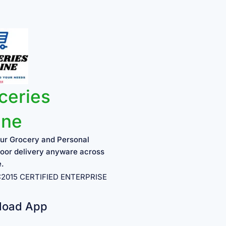
ceries
ine
ur Grocery and Personal
oor delivery anyware across
e.
1:2015 CERTIFIED ENTERPRISE
load App