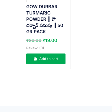
GOW DURBAR
TURMARIC
POWDER || గౌ
దర్బార్ పసుపు || 50
GR PACK
Original
Current
₹
20.00
₹
19.00
price
price
Revew: (0)
was:
is:
₹20.00.
₹19.00.
Add to cart