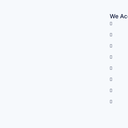
We Acc