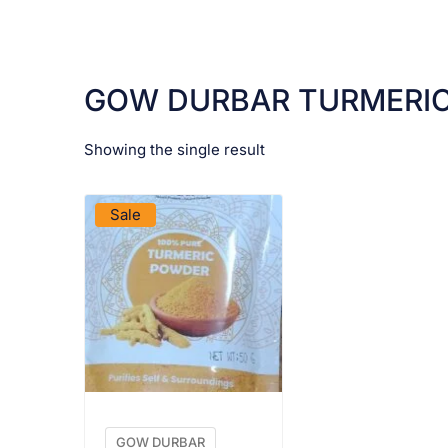
GOW DURBAR TURMERI
Showing the single result
VIEW PRODUCT
Sale
GOW DURBAR