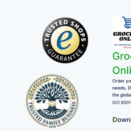
Gro
Onl
Order yo
needs, D
the glob
ISO 900
Down