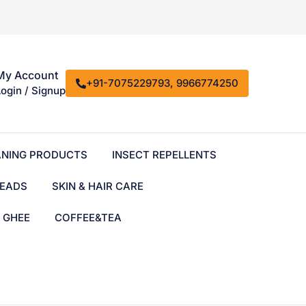
My Account
+91-7075229793, 9966774250
Login / Signup
ANING PRODUCTS
INSECT REPELLENTS
EADS
SKIN & HAIR CARE
& GHEE
COFFEE&TEA