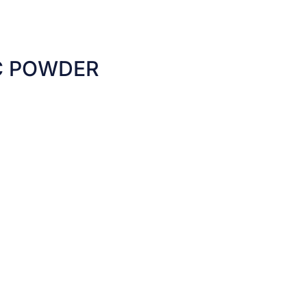
C POWDER