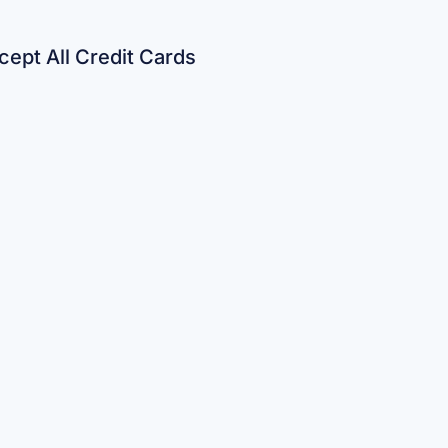
ept All Credit Cards