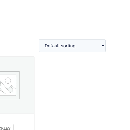
W PRODUCT
CKLES