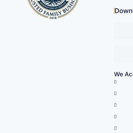
Down
We Acc