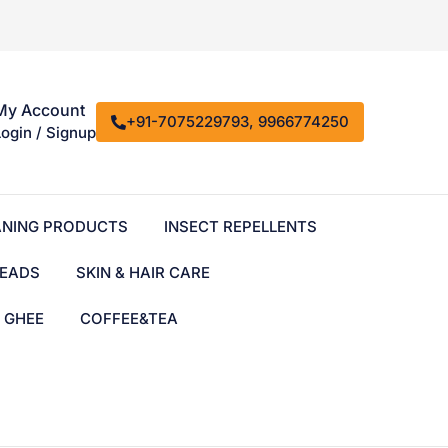
My Account
+91-7075229793, 9966774250
Login / Signup
ANING PRODUCTS
INSECT REPELLENTS
EADS
SKIN & HAIR CARE
& GHEE
COFFEE&TEA