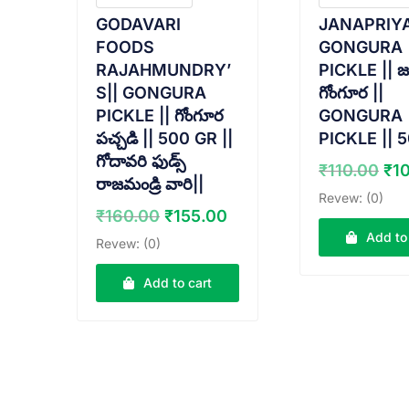
GODAVARI
JANAPRIY
FOODS
GONGURA
RAJAHMUNDRY’
PICKLE || జ
S|| GONGURA
గోంగూర ||
PICKLE || గోంగూర
GONGURA
పచ్చడి || 500 GR ||
PICKLE || 
గోదావరి ఫుడ్స్
Ori
₹
110.00
₹
1
రాజమండ్రి వారి||
pr
Revew: (0)
wa
Original
Current
₹
160.00
₹
155.00
₹11
price
price
Add to
Revew: (0)
was:
is:
₹160.00.
₹155.00.
Add to cart