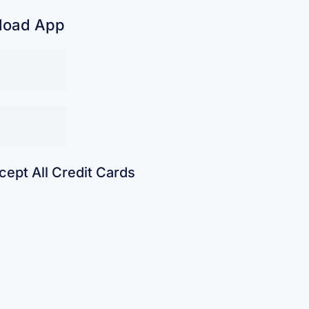
load App
ept All Credit Cards