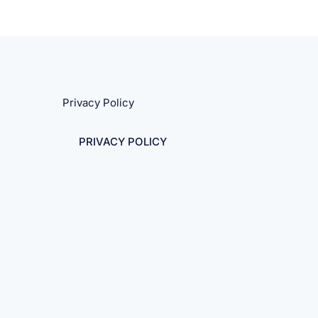
Privacy Policy
PRIVACY POLICY