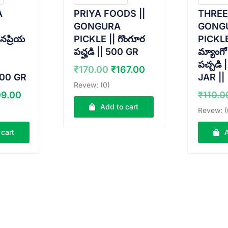
A
PRIYA FOODS ||
THRE
GONGURA
GONG
నప్రియ
PICKLE || గొంగూర
PICKLE |
పచ్హడి || 500 GR
మ్యాంగో
పచ్చడి 
Original
Current
₹
170.00
₹
167.00
500 GR
JAR ||
price
price
Revew: (0)
was:
is:
ginal
Current
09.00
₹
110.0
₹170.00.
₹167.00.
ice
price
Add to cart
Revew: (
s:
is:
0.00.
₹109.00.
 cart