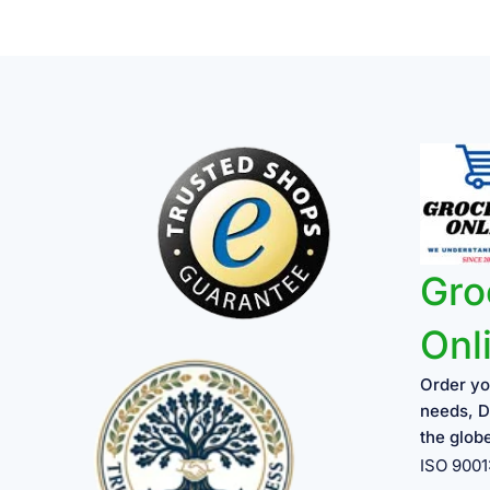
Gro
Onl
Order yo
needs, D
the glob
ISO 900