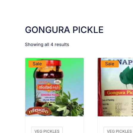
GONGURA PICKLE
Showing all 4 results
VIEW PRODUCT
VIEW PRO
Sale
Sale
VEG PICKLES
VEG PICKLES