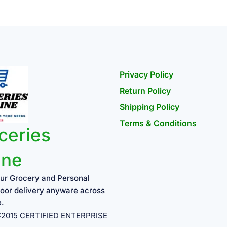
Privacy Policy
Return Policy
Shipping Policy
Terms & Conditions
ceries
ine
ur Grocery and Personal
oor delivery anyware across
e.
1:2015 CERTIFIED ENTERPRISE