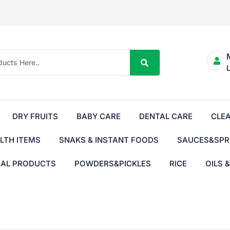
DRY FRUITS
BABY CARE
DENTAL CARE
CLE
LTH ITEMS
SNAKS & INSTANT FOODS
SAUCES&SPR
BAL PRODUCTS
POWDERS&PICKLES
RICE
OILS 