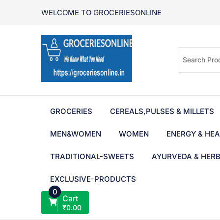
Skip
WELCOME TO GROCERIESONLINE
to
content
GROCERIES
CEREALS,PULSES & MILLETS
MEN&WOMEN
WOMEN
ENERGY & HEA
TRADITIONAL-SWEETS
AYURVEDA & HER
EXCLUSIVE-PRODUCTS
0
Cart
₹
0.00