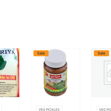
DUCT
VIEW PRODUCT
VIE
Sale
Sale
VEG PICKLES
VEG PI