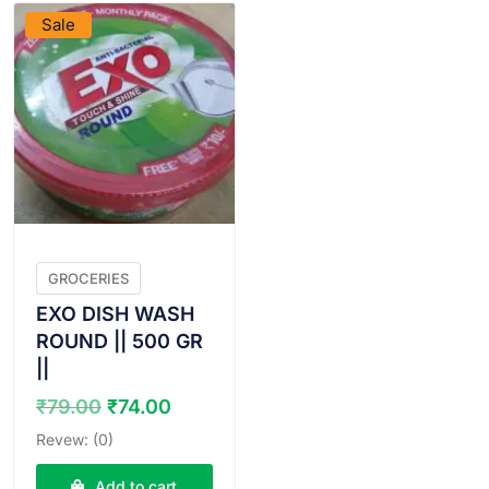
Sale
GROCERIES
EXO DISH WASH
ROUND || 500 GR
||
Original
Current
₹
79.00
₹
74.00
price
price
Revew: (0)
was:
is:
₹79.00.
₹74.00.
Add to cart