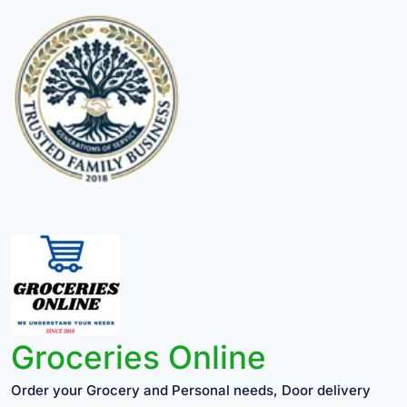
Groceries Online
Order your Grocery and Personal needs, Door delivery