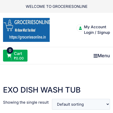
Skip
WELCOME TO GROCERIESONLINE
to
content
My Account
Login / Signup
0
Cart
Menu
₹
0.00
EXO DISH WASH TUB
Showing the single result
VIEW PRODUCT