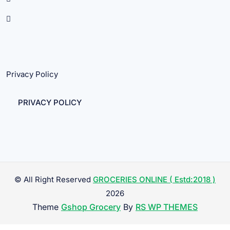
Privacy Policy
PRIVACY POLICY
© All Right Reserved
GROCERIES ONLINE ( Estd:2018 )
2026
Theme
Gshop Grocery
By
RS WP THEMES