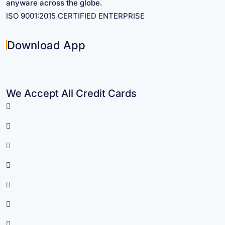
anyware across the globe.
ISO 9001:2015 CERTIFIED ENTERPRISE
Download App
We Accept All Credit Cards