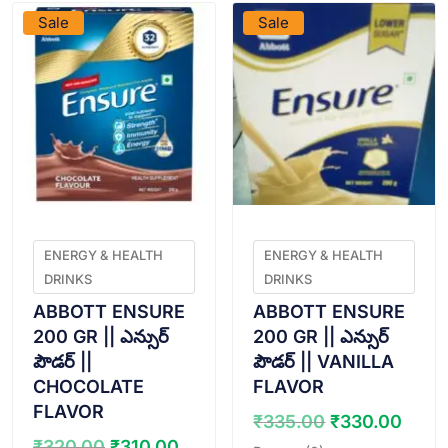
Sale
Sale
ENERGY & HEALTH
ENERGY & HEALTH
DRINKS
DRINKS
ABBOTT ENSURE
ABBOTT ENSURE
200 GR || ఎన్సుర్
200 GR || ఎన్సుర్
పౌడర్ ||
పౌడర్ || VANILLA
CHOCOLATE
FLAVOR
FLAVOR
Original
Curr
₹
335.00
₹
330.00
price
pric
Original
Current
₹
320.00
₹
310.00