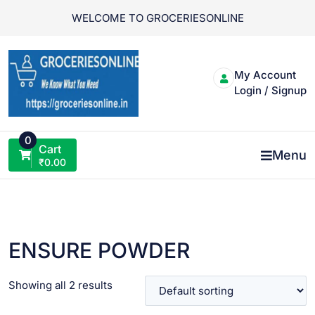
Skip
WELCOME TO GROCERIESONLINE
to
content
My Account
Login / Signup
0
Cart
Menu
₹
0.00
ENSURE POWDER
Showing all 2 results
VIEW PRODUCT
VIEW PRODUCT