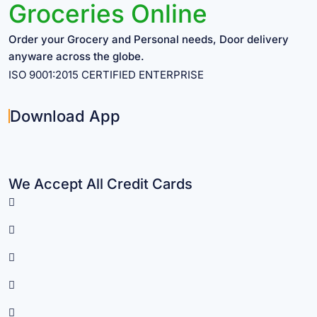
Groceries Online
Order your Grocery and Personal needs, Door delivery
anyware across the globe.
ISO 9001:2015 CERTIFIED ENTERPRISE
Download App
We Accept All Credit Cards