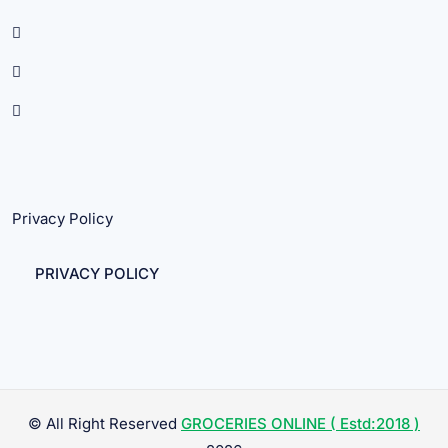
Privacy Policy
PRIVACY POLICY
© All Right Reserved
GROCERIES ONLINE ( Estd:2018 )