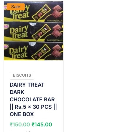
Sale
BISCUITS
DAIRY TREAT
DARK
CHOCOLATE BAR
|| Rs.5 x 30 PCS ||
ONE BOX
Original
Current
₹
150.00
₹
145.00
price
price