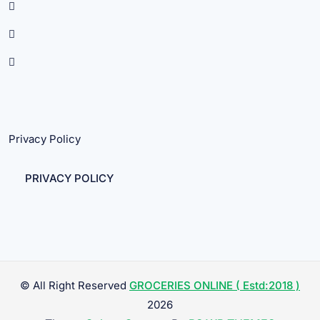
Privacy Policy
PRIVACY POLICY
© All Right Reserved
GROCERIES ONLINE ( Estd:2018 )
2026