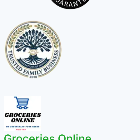
Groceries Online