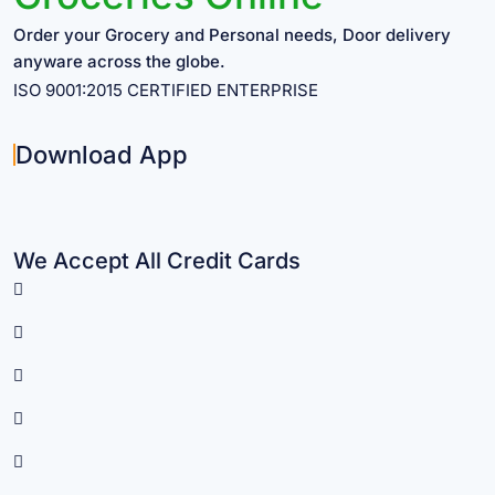
Order your Grocery and Personal needs, Door delivery
anyware across the globe.
ISO 9001:2015 CERTIFIED ENTERPRISE
Download App
We Accept All Credit Cards