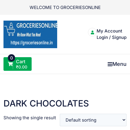
Skip
WELCOME TO GROCERIESONLINE
to
content
My Account
Login / Signup
0
Cart
Menu
₹
0.00
DARK CHOCOLATES
Showing the single result
VIEW PRODUCT