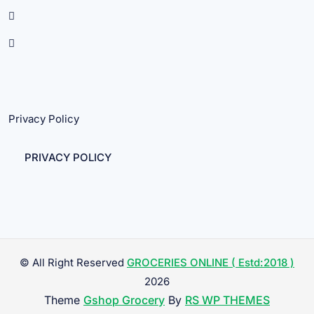
Privacy Policy
PRIVACY POLICY
© All Right Reserved
GROCERIES ONLINE ( Estd:2018 )
2026
Theme
Gshop Grocery
By
RS WP THEMES