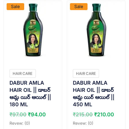
Sale
Sale
HAIR CARE
HAIR CARE
DABUR AMLA
DABUR AMLA
HAIR OIL || డాబర్
HAIR OIL || డాబర్
ఆమ్ల యిర్ ఆయిల్ ||
ఆమ్ల యిర్ ఆయిల్ ||
180 ML
450 ML
Original
Current
Original
Curr
₹
97.00
₹
94.00
₹
215.00
₹
210.00
price
price
price
price
Revew: (0)
Revew: (0)
was:
is:
was:
is: