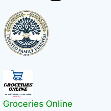
Groceries Online