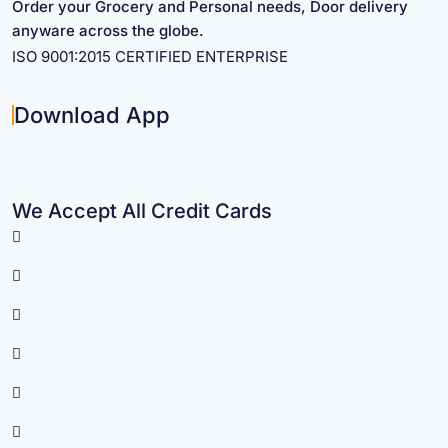
Order your Grocery and Personal needs, Door delivery
anyware across the globe.
ISO 9001:2015 CERTIFIED ENTERPRISE
Download App
We Accept All Credit Cards