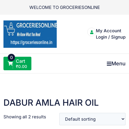
Skip
WELCOME TO GROCERIESONLINE
to
content
My Account
Login / Signup
0
Cart
Menu
₹
0.00
DABUR AMLA HAIR OIL
Showing all 2 results
VIEW PRODUCT
VIEW PRODUCT