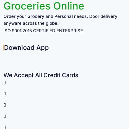
Groceries Online
Order your Grocery and Personal needs, Door delivery
anyware across the globe.
ISO 9001:2015 CERTIFIED ENTERPRISE
Download App
We Accept All Credit Cards