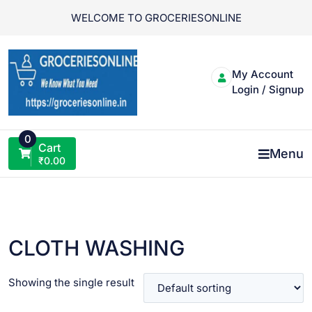
Skip
WELCOME TO GROCERIESONLINE
to
content
My Account
Login / Signup
0
Cart
Menu
₹
0.00
CLOTH WASHING
Showing the single result
VIEW PRODUCT