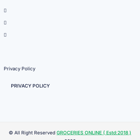
Privacy Policy
PRIVACY POLICY
© All Right Reserved
GROCERIES ONLINE ( Estd:2018 )