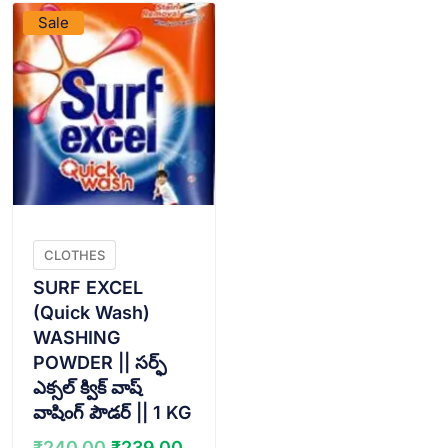
Sale
CLOTHES
SURF EXCEL
(Quick Wash)
WASHING
POWDER || సర్ఫ్
ఎక్సల్ క్విక్ వాష్
వాషింగ్ పౌడర్ || 1 KG
Original
Current
₹
240.00
₹
239.00