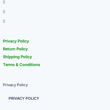
Privacy Policy
Return Policy
Shipping Policy
Terms & Conditions
Privacy Policy
PRIVACY POLICY