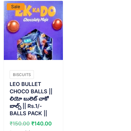
Sale
BISCUITS
LEO BULLET
CHOCO BALLS ||
లియో బులెట్ చాకో
బాల్స్ || Rs.1/-
BALLS PACK ||
Original
Current
₹
150.00
₹
140.00
price
price