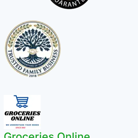
Groceries Online