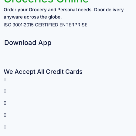
Order your Grocery and Personal needs, Door delivery
anyware across the globe.
ISO 9001:2015 CERTIFIED ENTERPRISE
Download App
We Accept All Credit Cards