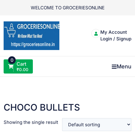
Skip
WELCOME TO GROCERIESONLINE
to
content
My Account
Login / Signup
0
Cart
Menu
₹
0.00
CHOCO BULLETS
Showing the single result
VIEW PRODUCT