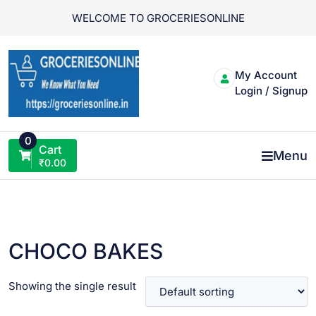
Skip
WELCOME TO GROCERIESONLINE
to
content
My Account
Login / Signup
0
Cart
Menu
₹
0.00
CHOCO BAKES
Showing the single result
VIEW PRODUCT