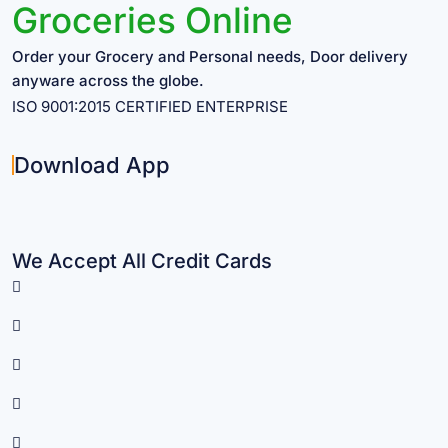
Groceries Online
Order your Grocery and Personal needs, Door delivery
anyware across the globe.
ISO 9001:2015 CERTIFIED ENTERPRISE
Download App
We Accept All Credit Cards