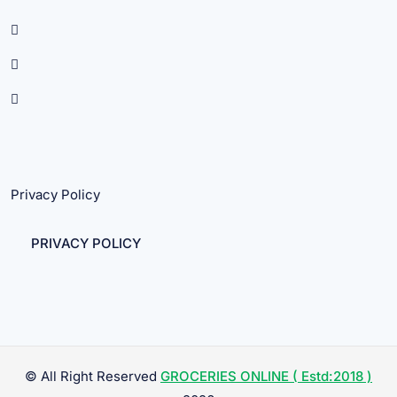
Privacy Policy
PRIVACY POLICY
© All Right Reserved
GROCERIES ONLINE ( Estd:2018 )