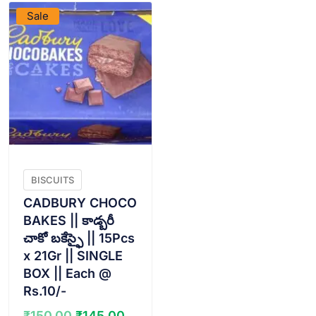
Sale
BISCUITS
CADBURY CHOCO
BAKES || కాడ్బరీ
చాకో బకేస్ఫై || 15Pcs
x 21Gr || SINGLE
BOX || Each @
Rs.10/-
Original
Current
₹
150.00
₹
145.00