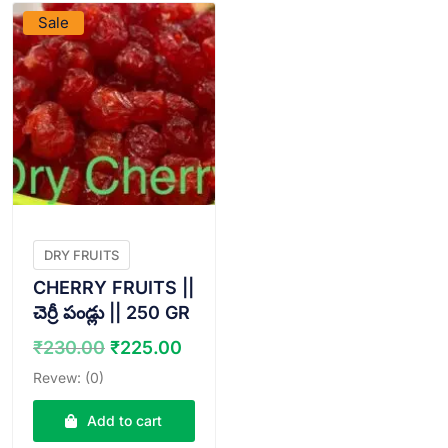
Sale
DRY FRUITS
CHERRY FRUITS ||
చెర్రీ పండ్లు || 250 GR
Original
Current
₹
230.00
₹
225.00
price
price
Revew: (0)
was:
is:
₹230.00.
₹225.00.
Add to cart