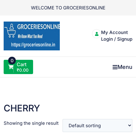
Skip
WELCOME TO GROCERIESONLINE
to
content
My Account
Login / Signup
0
Cart
Menu
₹
0.00
CHERRY
Showing the single result
VIEW PRODUCT