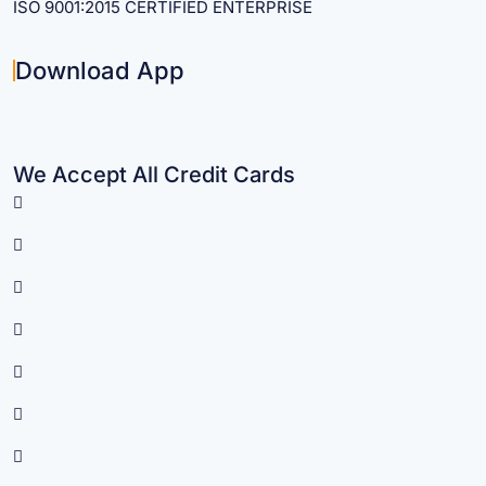
ISO 9001:2015 CERTIFIED ENTERPRISE
Download App
We Accept All Credit Cards