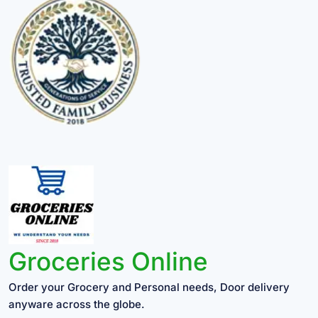
Groceries Online
Order your Grocery and Personal needs, Door delivery
anyware across the globe.