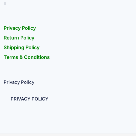
Privacy Policy
Return Policy
Shipping Policy
Terms & Conditions
Privacy Policy
PRIVACY POLICY