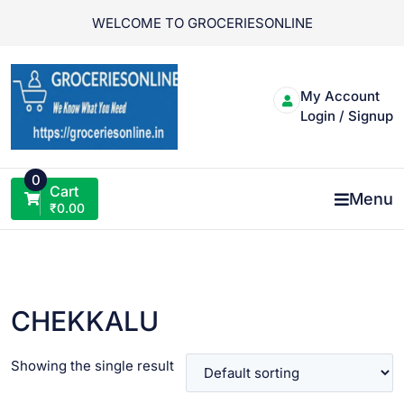
Skip
WELCOME TO GROCERIESONLINE
to
content
My Account
Login / Signup
0
Cart
Menu
₹
0.00
CHEKKALU
Showing the single result
VIEW PRODUCT