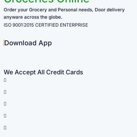
Order your Grocery and Personal needs, Door delivery
anyware across the globe.
ISO 9001:2015 CERTIFIED ENTERPRISE
Download App
We Accept All Credit Cards