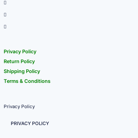
Privacy Policy
Return Policy
Shipping Policy
Terms & Conditions
Privacy Policy
PRIVACY POLICY