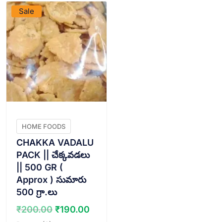
Sale
HOME FOODS
CHAKKA VADALU
PACK || చేక్కవడలు
|| 500 GR (
Approx ) సుమారు
500 గ్రా.లు
Original
Current
₹
200.00
₹
190.00
price
price