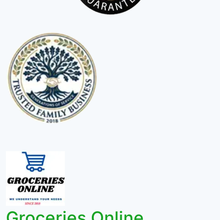
Groceries Online