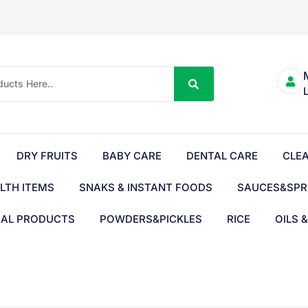
DRY FRUITS
BABY CARE
DENTAL CARE
CLE
LTH ITEMS
SNAKS & INSTANT FOODS
SAUCES&SPR
BAL PRODUCTS
POWDERS&PICKLES
RICE
OILS 