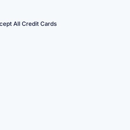
ept All Credit Cards