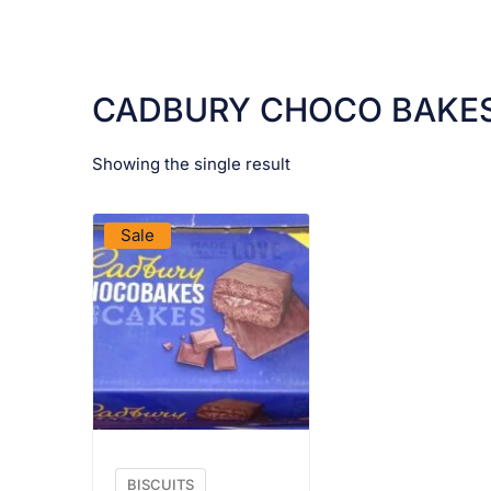
CADBURY CHOCO BAKE
Showing the single result
VIEW PRODUCT
Sale
BISCUITS