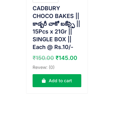
CADBURY
CHOCO BAKES ||
కాడ్బరీ చాకో బకేస్ఫై ||
15Pcs x 21Gr ||
SINGLE BOX ||
Each @ Rs.10/-
Original
Current
₹
150.00
₹
145.00
price
price
Revew: (0)
was:
is:
₹150.00.
₹145.00.
Add to cart