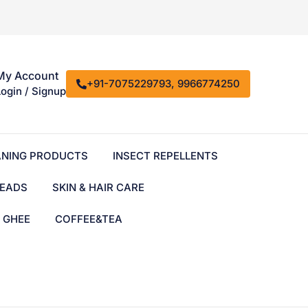
My Account
+91-7075229793, 9966774250
Login / Signup
ANING PRODUCTS
INSECT REPELLENTS
EADS
SKIN & HAIR CARE
& GHEE
COFFEE&TEA