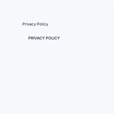
Privacy Policy
PRIVACY POLICY