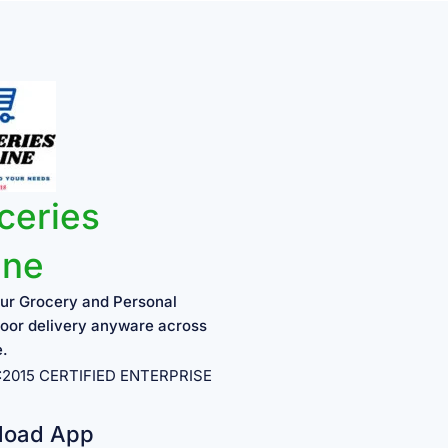
ceries
ine
ur Grocery and Personal
oor delivery anyware across
e.
1:2015 CERTIFIED ENTERPRISE
load App