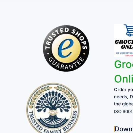
Gro
Onl
Order yo
needs, D
the glob
ISO 900
Down