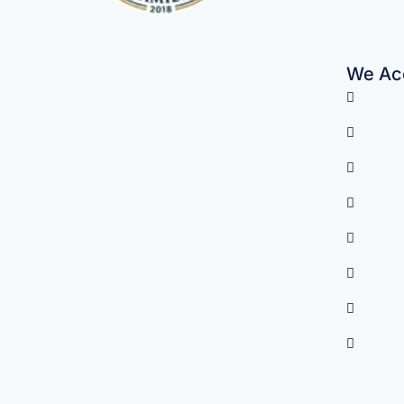
We Acc