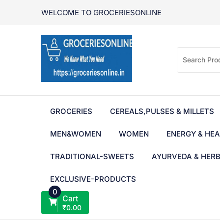
Skip
WELCOME TO GROCERIESONLINE
to
content
GROCERIES
CEREALS,PULSES & MILLETS
MEN&WOMEN
WOMEN
ENERGY & HEA
TRADITIONAL-SWEETS
AYURVEDA & HER
EXCLUSIVE-PRODUCTS
0
Cart
₹
0.00