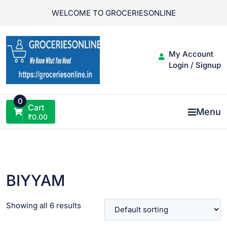
Skip
WELCOME TO GROCERIESONLINE
to
content
My Account
Login / Signup
0
Cart
Menu
₹
0.00
BIYYAM
Showing all 6 results
VIEW PRODUCT
VIEW PRODUCT