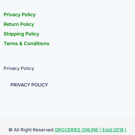
Privacy Policy
Return Policy
Shipping Policy
Terms & Conditions
Privacy Policy
PRIVACY POLICY
© All Right Reserved
GROCERIES ONLINE ( Estd:2018 )