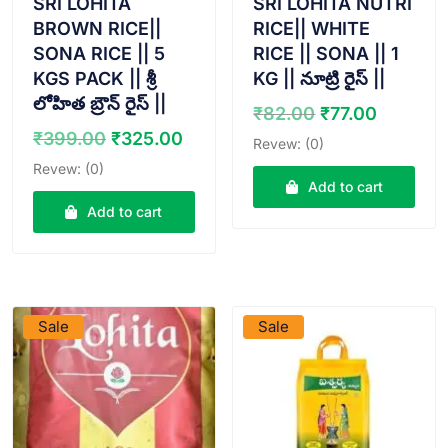
SRI LOHITA
SRI LOHITA NUTRI
BROWN RICE||
RICE|| WHITE
SONA RICE || 5
RICE || SONA || 1
KGS PACK || శ్రీ
KG || నూట్రి రైస్ ||
లోహిత బ్రౌన్ రైస్ ||
Original
Curren
₹
82.00
₹
77.00
price
price
Original
Current
₹
399.00
₹
325.00
Revew: (0)
was:
is:
price
price
Revew: (0)
₹82.00.
₹77.00.
was:
is:
Add to cart
₹399.00.
₹325.00.
Add to cart
VIEW PRODUCT
VIEW PRODUCT
Sale
Sale