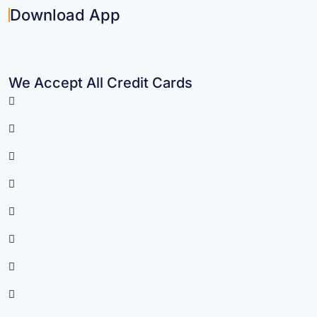
Download App
We Accept All Credit Cards