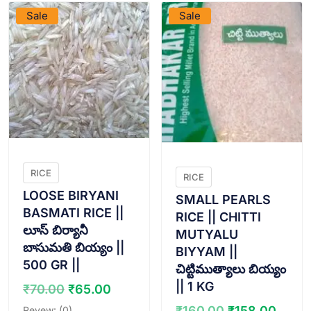
Sale
Sale
RICE
RICE
LOOSE BIRYANI
SMALL PEARLS
BASMATI RICE ||
RICE || CHITTI
లూస్ బిర్యానీ
MUTYALU
బాసుమతి బియ్యం ||
BIYYAM ||
500 GR ||
చిట్టిముత్యాలు బియ్యం
|| 1 KG
Original
Current
₹
70.00
₹
65.00
price
price
Original
Curr
₹
160.00
₹
158.00
Revew: (0)