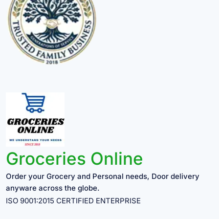
Groceries Online
Order your Grocery and Personal needs, Door delivery
anyware across the globe.
ISO 9001:2015 CERTIFIED ENTERPRISE