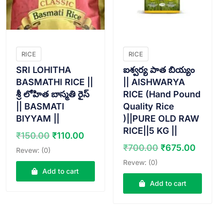
RICE
RICE
SRI LOHITHA
ఐశ్వర్య పాత బియ్యం
BASMATHI RICE ||
|| AISHWARYA
శ్రీ లోహిత బాస్మతి రైస్
RICE (Hand Pound
|| BASMATI
Quality Rice
BIYYAM ||
)||PURE OLD RAW
RICE||5 KG ||
Original
Current
₹
150.00
₹
110.00
price
price
Original
Curr
₹
700.00
₹
675.00
Revew: (0)
was:
is:
price
pric
Revew: (0)
₹150.00.
₹110.00.
was:
is:
Add to cart
₹700.00.
₹675
Add to cart