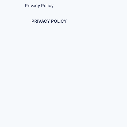
Privacy Policy
PRIVACY POLICY