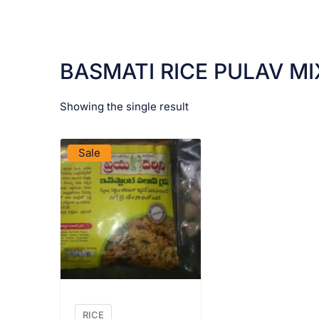
BASMATI RICE PULAV MI
Showing the single result
VIEW PRODUCT
Sale
RICE