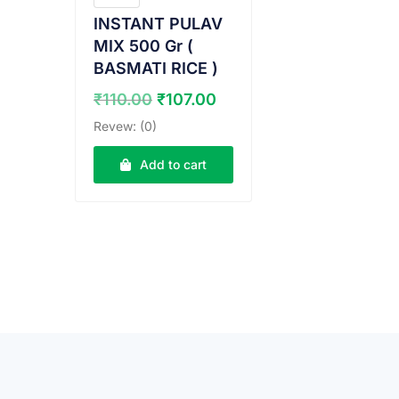
INSTANT PULAV
MIX 500 Gr (
BASMATI RICE )
Original
Current
₹
110.00
₹
107.00
price
price
Revew: (0)
was:
is:
₹110.00.
₹107.00.
Add to cart