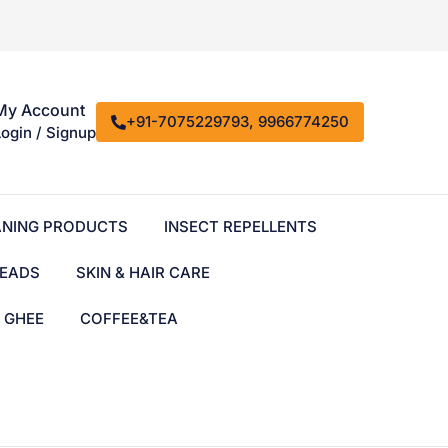
My Account
+91-7075229793, 9966774250
Login / Signup
ANING PRODUCTS
INSECT REPELLENTS
EADS
SKIN & HAIR CARE
& GHEE
COFFEE&TEA