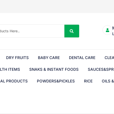
DRY FRUITS
BABY CARE
DENTAL CARE
CLE
LTH ITEMS
SNAKS & INSTANT FOODS
SAUCES&SPR
BAL PRODUCTS
POWDERS&PICKLES
RICE
OILS 