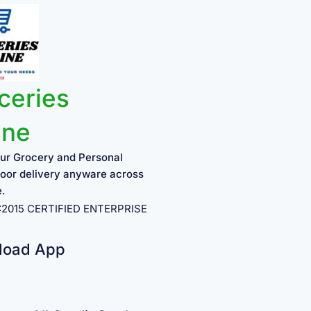
ceries
ine
ur Grocery and Personal
oor delivery anyware across
e.
1:2015 CERTIFIED ENTERPRISE
load App