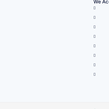
We Acc