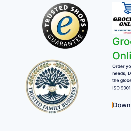
Gro
Onl
Order yo
needs, D
the glob
ISO 900
Down