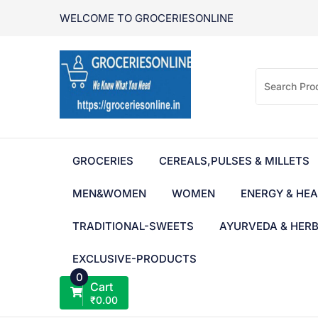
Skip
WELCOME TO GROCERIESONLINE
to
content
GROCERIES
CEREALS,PULSES & MILLETS
MEN&WOMEN
WOMEN
ENERGY & HEA
TRADITIONAL-SWEETS
AYURVEDA & HER
EXCLUSIVE-PRODUCTS
0
Cart
₹
0.00