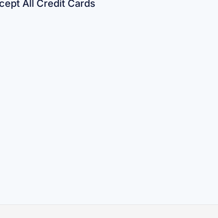
ept All Credit Cards