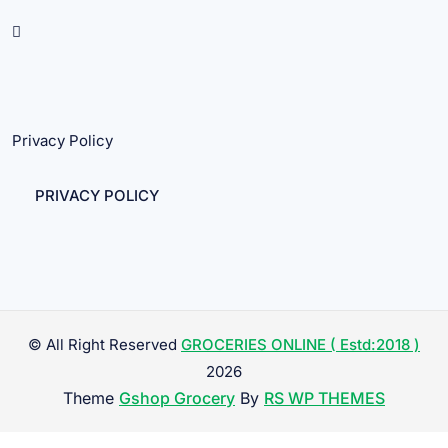
Privacy Policy
PRIVACY POLICY
© All Right Reserved
GROCERIES ONLINE ( Estd:2018 )
2026
Theme
Gshop Grocery
By
RS WP THEMES