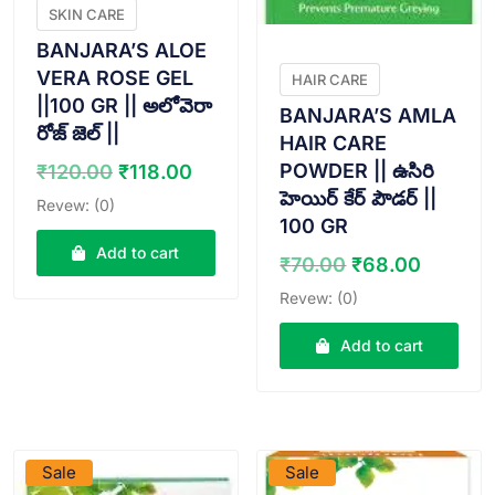
SKIN CARE
BANJARA’S ALOE
VERA ROSE GEL
HAIR CARE
||100 GR || అలోవెరా
BANJARA’S AMLA
రోజ్ జెల్ ||
HAIR CARE
Original
Current
POWDER || ఉసిరి
₹
120.00
₹
118.00
price
price
హెయిర్ కేర్ పౌడర్ ||
Revew: (0)
was:
is:
100 GR
₹120.00.
₹118.00.
Add to cart
Original
Curren
₹
70.00
₹
68.00
price
price
Revew: (0)
was:
is:
₹70.00.
₹68.00
Add to cart
VIEW PRODUCT
VIEW PRODUCT
Sale
Sale