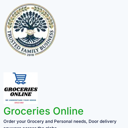
Groceries Online
Order your Grocery and Personal needs, Door delivery