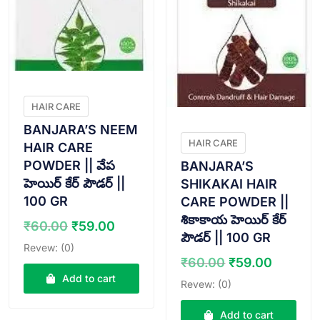
HAIR CARE
BANJARA’S NEEM
HAIR CARE
HAIR CARE
POWDER || వేప
BANJARA’S
హెయిర్ కేర్ పౌడర్ ||
SHIKAKAI HAIR
100 GR
CARE POWDER ||
శికాకాయ హెయిర్ కేర్
Original
Current
₹
60.00
₹
59.00
పౌడర్ || 100 GR
price
price
Revew: (0)
was:
is:
Original
Curren
₹
60.00
₹
59.00
₹60.00.
₹59.00.
price
price
Add to cart
Revew: (0)
was:
is:
₹60.00.
₹59.00
Add to cart