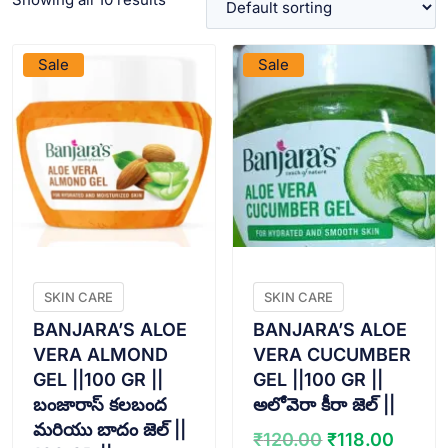
VIEW PRODUCT
VIEW PRODUCT
Sale
Sale
SKIN CARE
SKIN CARE
BANJARA’S ALOE
BANJARA’S ALOE
VERA ALMOND
VERA CUCUMBER
GEL ||100 GR ||
GEL ||100 GR ||
బంజారాస్ కలబంద
అలోవెరా కీరా జెల్ ||
మరియు బాదం జెల్ ||
Original
Curre
₹
120.00
₹
118.00