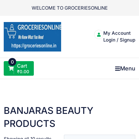
Skip
WELCOME TO GROCERIESONLINE
to
content
My Account
Login / Signup
0
Cart
Menu
₹
0.00
BANJARAS BEAUTY
PRODUCTS
Showing all 10 results