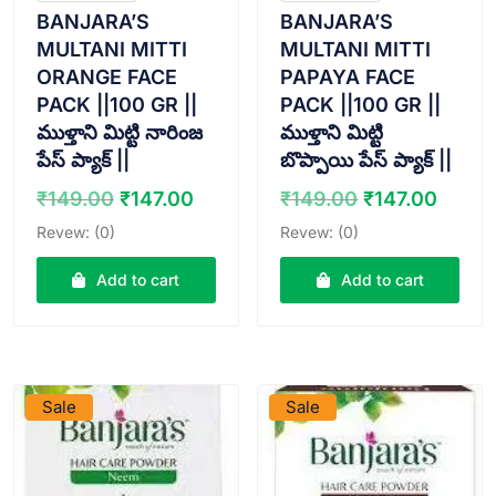
BANJARA’S
BANJARA’S
MULTANI MITTI
MULTANI MITTI
ORANGE FACE
PAPAYA FACE
PACK ||100 GR ||
PACK ||100 GR ||
ముళ్తాని మిట్టి నారింజ
ముళ్తాని మిట్టి
పేస్ ప్యాక్ ||
బొప్పాయి పేస్ ప్యాక్ ||
Original
Current
Original
Curre
₹
149.00
₹
147.00
₹
149.00
₹
147.00
price
price
price
price
Revew: (0)
Revew: (0)
was:
is:
was:
is:
₹149.00.
₹147.00.
₹149.00.
₹147.
Add to cart
Add to cart
VIEW PRODUCT
VIEW PRODUCT
Sale
Sale