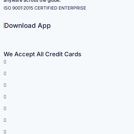
anyware across the globe.
ISO 9001:2015 CERTIFIED ENTERPRISE
Download App
We Accept All Credit Cards