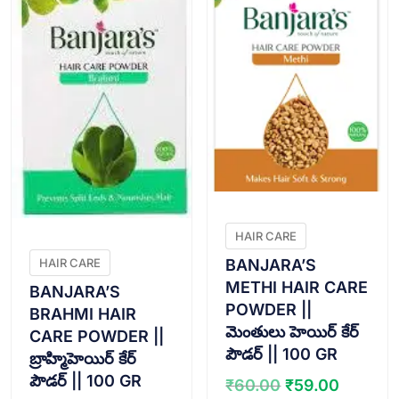
HAIR CARE
BANJARA’S
HAIR CARE
METHI HAIR CARE
BANJARA’S
POWDER ||
BRAHMI HAIR
మెంతులు హెయిర్ కేర్
CARE POWDER ||
పౌడర్ || 100 GR
బ్రాహ్మిహెయిర్ కేర్
పౌడర్ || 100 GR
Original
Curren
₹
60.00
₹
59.00