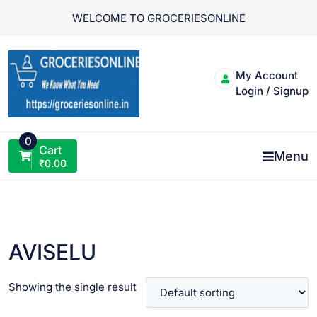
Skip
WELCOME TO GROCERIESONLINE
to
content
My Account
Login / Signup
0
Cart
Menu
₹
0.00
AVISELU
Showing the single result
VIEW PRODUCT