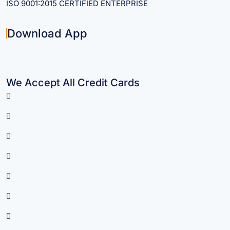
ISO 9001:2015 CERTIFIED ENTERPRISE
Download App
We Accept All Credit Cards