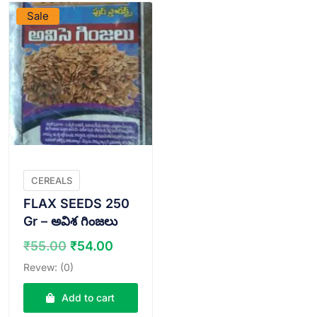
Sale
CEREALS
FLAX SEEDS 250
Gr – అవిశ గింజలు
Original
Current
₹
55.00
₹
54.00
price
price
Revew: (0)
was:
is:
₹55.00.
₹54.00.
Add to cart