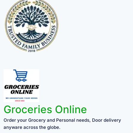
Groceries Online
Order your Grocery and Personal needs, Door delivery
anyware across the globe.