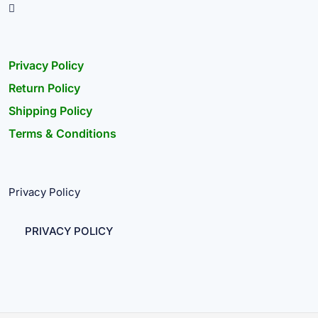
Privacy Policy
Return Policy
Shipping Policy
Terms & Conditions
Privacy Policy
PRIVACY POLICY