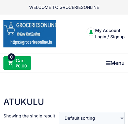
Skip
WELCOME TO GROCERIESONLINE
to
content
My Account
Login / Signup
0
Cart
Menu
₹
0.00
ATUKULU
Showing the single result
VIEW PRODUCT