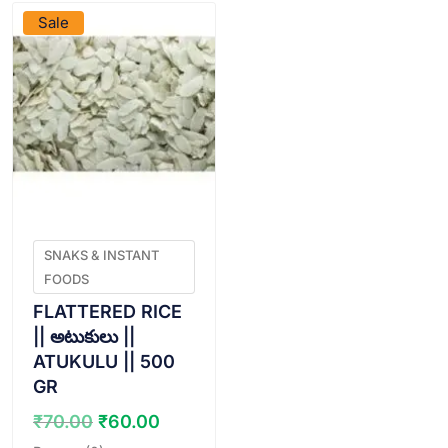
Sale
SNAKS & INSTANT
FOODS
FLATTERED RICE
|| అటుకులు ||
ATUKULU || 500
GR
Original
Current
₹
70.00
₹
60.00
price
price