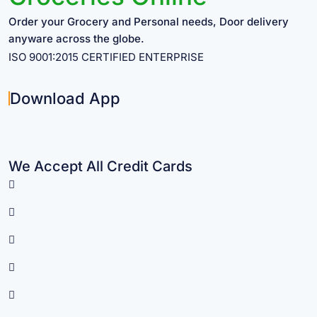
Order your Grocery and Personal needs, Door delivery
anyware across the globe.
ISO 9001:2015 CERTIFIED ENTERPRISE
Download App
We Accept All Credit Cards