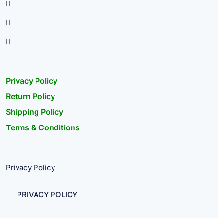
Privacy Policy
Return Policy
Shipping Policy
Terms & Conditions
Privacy Policy
PRIVACY POLICY