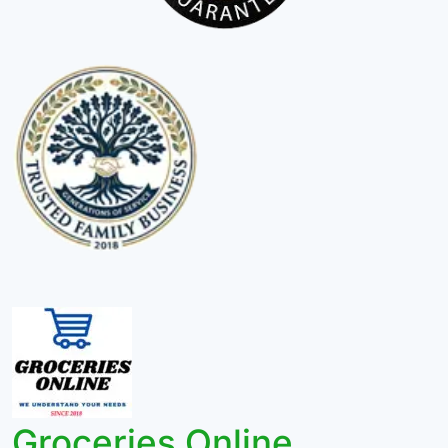
Groceries Online