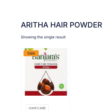
ARITHA HAIR POWDER
Showing the single result
VIEW PRODUCT
Sale
HAIR CARE