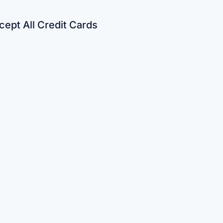
ept All Credit Cards