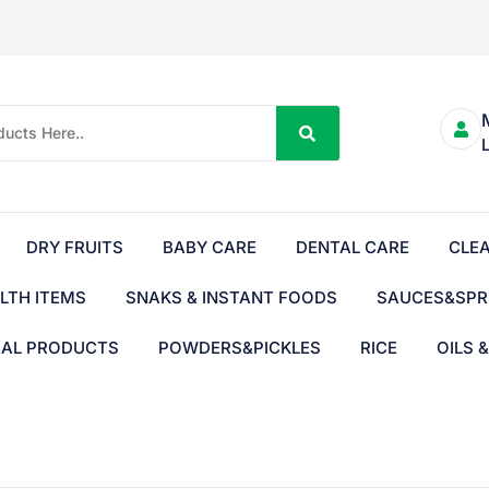
DRY FRUITS
BABY CARE
DENTAL CARE
CLE
LTH ITEMS
SNAKS & INSTANT FOODS
SAUCES&SPR
BAL PRODUCTS
POWDERS&PICKLES
RICE
OILS 