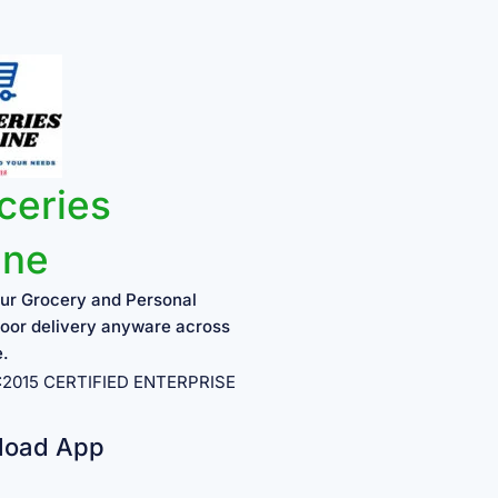
ceries
ine
ur Grocery and Personal
oor delivery anyware across
e.
1:2015 CERTIFIED ENTERPRISE
load App