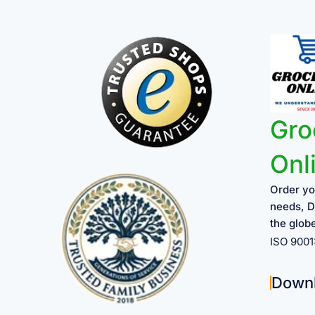
Gro
Onl
Order yo
needs, D
the glob
ISO 900
Down