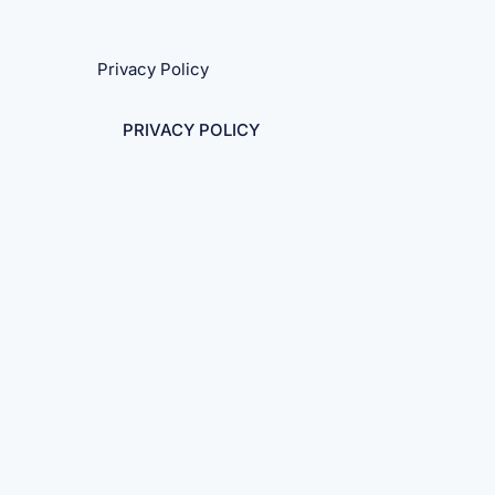
Privacy Policy
PRIVACY POLICY