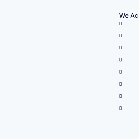
We Acc