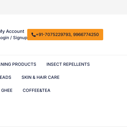
My Account
+91-7075229793, 9966774250
Login / Signup
ANING PRODUCTS
INSECT REPELLENTS
EADS
SKIN & HAIR CARE
& GHEE
COFFEE&TEA