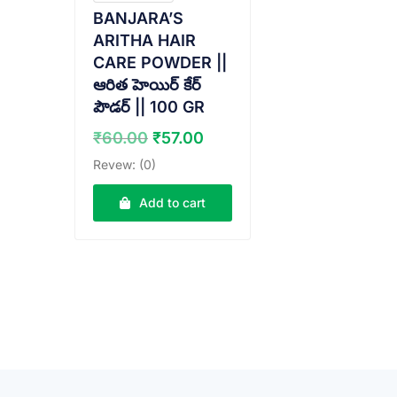
BANJARA’S
ARITHA HAIR
CARE POWDER ||
ఆరిత హెయిర్ కేర్
పౌడర్ || 100 GR
Original
Current
₹
60.00
₹
57.00
price
price
Revew: (0)
was:
is:
₹60.00.
₹57.00.
Add to cart