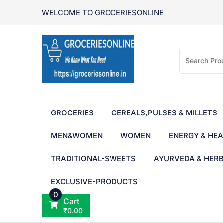
Skip
WELCOME TO GROCERIESONLINE
to
content
GROCERIES
CEREALS,PULSES & MILLETS
MEN&WOMEN
WOMEN
ENERGY & HEA
TRADITIONAL-SWEETS
AYURVEDA & HER
EXCLUSIVE-PRODUCTS
0
Cart
₹
0.00