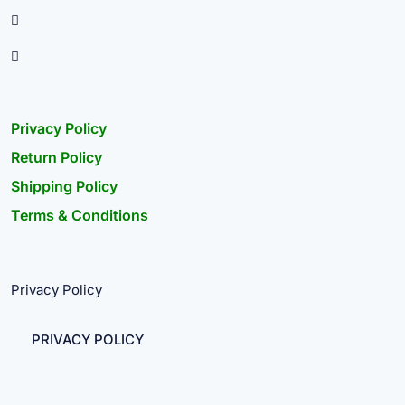
Privacy Policy
Return Policy
Shipping Policy
Terms & Conditions
Privacy Policy
PRIVACY POLICY