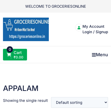
Skip
WELCOME TO GROCERIESONLINE
to
content
My Account
Login / Signup
0
Cart
Menu
₹
0.00
APPALAM
Showing the single result
VIEW PRODUCT