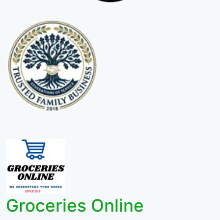
Groceries Online