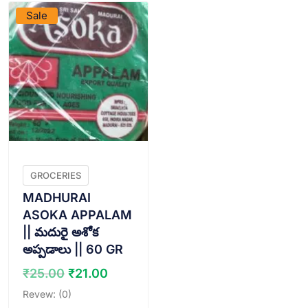
Sale
GROCERIES
MADHURAI
ASOKA APPALAM
|| మదురై అశోక
అప్పడాలు || 60 GR
Original
Current
₹
25.00
₹
21.00
price
price
Revew: (0)
was:
is: