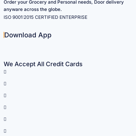
Order your Grocery and Personal needs, Door delivery
anyware across the globe.
ISO 9001:2015 CERTIFIED ENTERPRISE
Download App
We Accept All Credit Cards