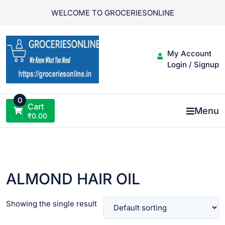
Skip
WELCOME TO GROCERIESONLINE
to
content
My Account
Login / Signup
0
Cart
Menu
₹
0.00
ALMOND HAIR OIL
Showing the single result
VIEW PRODUCT