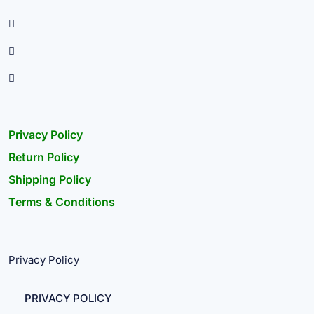
Privacy Policy
Return Policy
Shipping Policy
Terms & Conditions
Privacy Policy
PRIVACY POLICY