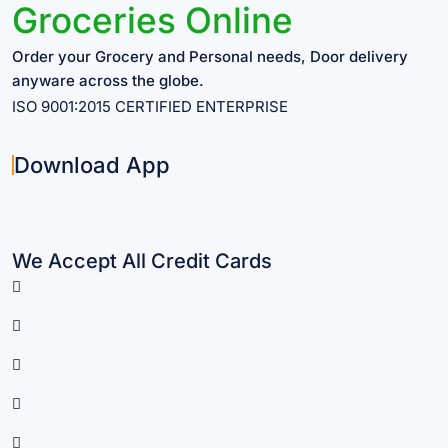
Groceries Online
Order your Grocery and Personal needs, Door delivery
anyware across the globe.
ISO 9001:2015 CERTIFIED ENTERPRISE
Download App
We Accept All Credit Cards