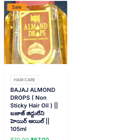
Sale
HAIR CARE
BAJAJ ALMOND
DROPS ( Non
Sticky Hair Oil ) ||
బజాజ్ జిద్దులేని
హెయిర్ ఆయిల్ ||
105ml
Original
Current
₹
70.00
₹
67.00