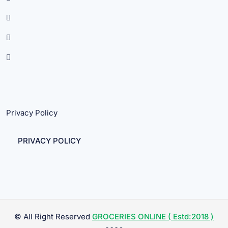
Privacy Policy
PRIVACY POLICY
© All Right Reserved
GROCERIES ONLINE ( Estd:2018 )