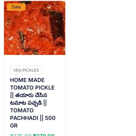
Sale
VEG PICKLES
HOME MADE
TOMATO PICKLE
|| తయారు చేసిన
టమాట పచ్చడి ||
TOMATO
PACHHADI || 500
GR
Original
Current