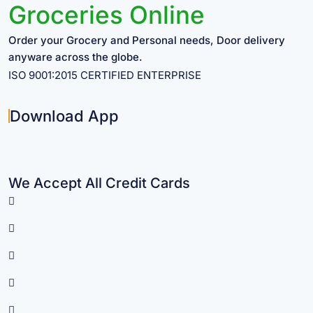
Groceries Online
Order your Grocery and Personal needs, Door delivery
anyware across the globe.
ISO 9001:2015 CERTIFIED ENTERPRISE
Download App
We Accept All Credit Cards