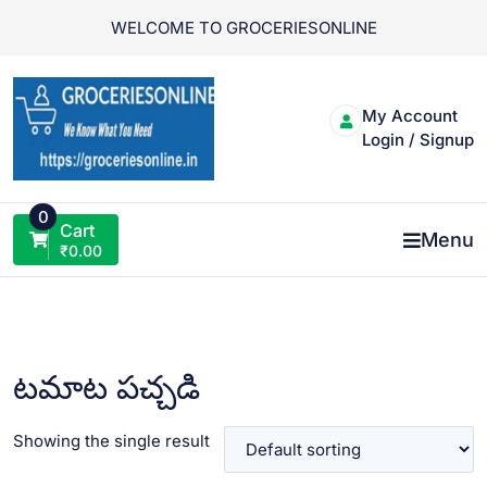
Skip
WELCOME TO GROCERIESONLINE
to
content
My Account
Login / Signup
0
Cart
Menu
₹
0.00
టమాట పచ్చడి
Showing the single result
VIEW PRODUCT