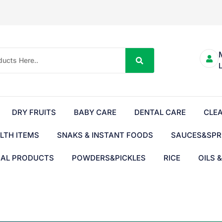
DRY FRUITS
BABY CARE
DENTAL CARE
CLE
LTH ITEMS
SNAKS & INSTANT FOODS
SAUCES&SPR
BAL PRODUCTS
POWDERS&PICKLES
RICE
OILS 