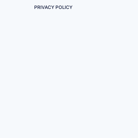
PRIVACY POLICY