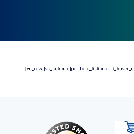
[vc_row][vc_column][portfolio_listing grid_hover_