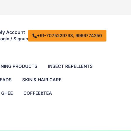
My Account
+91-7075229793, 9966774250
Login / Signup
ANING PRODUCTS
INSECT REPELLENTS
EADS
SKIN & HAIR CARE
& GHEE
COFFEE&TEA