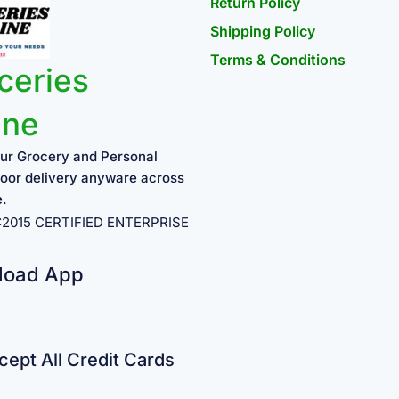
Return Policy
Shipping Policy
Terms & Conditions
ceries
ine
ur Grocery and Personal
oor delivery anyware across
e.
1:2015 CERTIFIED ENTERPRISE
load App
ept All Credit Cards