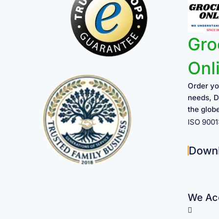
Gro
Onl
Order yo
needs, D
the glob
ISO 900
Down
We Acc