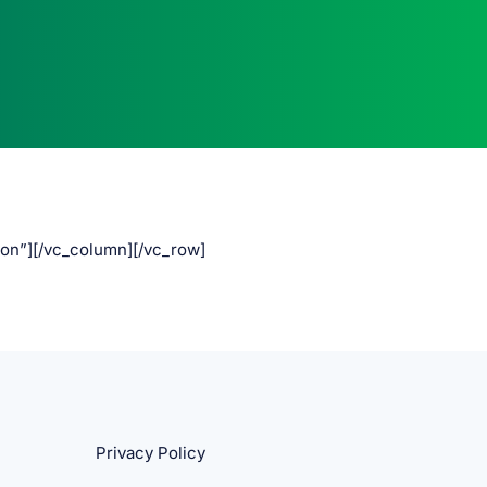
ton”][/vc_column][/vc_row]
Privacy Policy