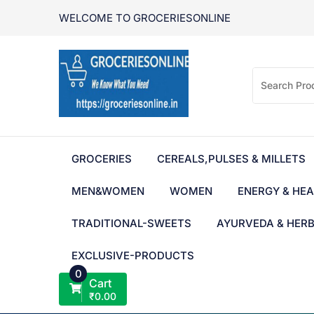
Skip
WELCOME TO GROCERIESONLINE
to
content
GROCERIES
CEREALS,PULSES & MILLETS
MEN&WOMEN
WOMEN
ENERGY & HEA
TRADITIONAL-SWEETS
AYURVEDA & HER
EXCLUSIVE-PRODUCTS
0
Cart
₹
0.00