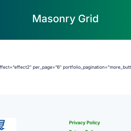
Masonry Grid
effect=”effect2″ per_page=”6″ portfolio_pagination=”more_but
Privacy Policy